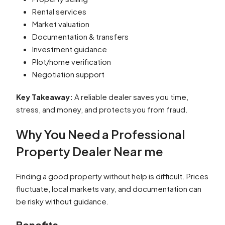
Rental services
Market valuation
Documentation & transfers
Investment guidance
Plot/home verification
Negotiation support
Key Takeaway:
A reliable dealer saves you time,
stress, and money, and protects you from fraud.
Why You Need a Professional
Property Dealer Near me
Finding a good property without help is difficult. Prices
fluctuate, local markets vary, and documentation can
be risky without guidance.
Benefits