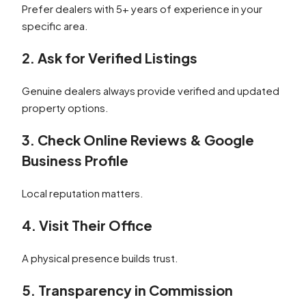
Prefer dealers with 5+ years of experience in your
specific area.
2. Ask for Verified Listings
Genuine dealers always provide verified and updated
property options.
3. Check Online Reviews & Google
Business Profile
Local reputation matters.
4. Visit Their Office
A physical presence builds trust.
5. Transparency in Commission