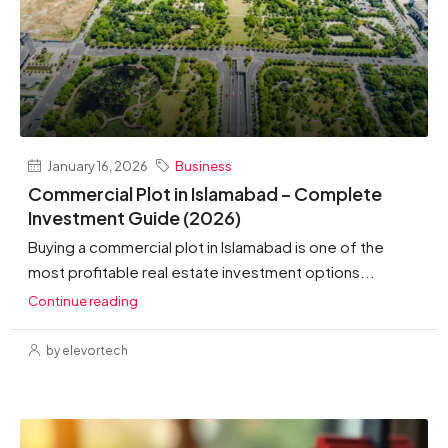
January 16, 2026
Business
Commercial Plot in Islamabad – Complete
Investment Guide (2026)
Buying a commercial plot in Islamabad is one of the
most profitable real estate investment options...
Continue reading
by elevortech