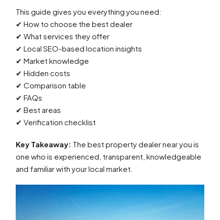
This guide gives you everything you need:
✔ How to choose the best dealer
✔ What services they offer
✔ Local SEO-based location insights
✔ Market knowledge
✔ Hidden costs
✔ Comparison table
✔ FAQs
✔ Best areas
✔ Verification checklist
Key Takeaway:
The best property dealer near you is
one who is experienced, transparent, knowledgeable
and familiar with your local market.