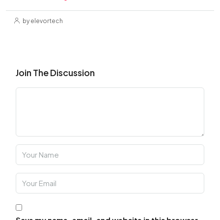
by elevortech
Join The Discussion
Save my name, email, and website in this browser