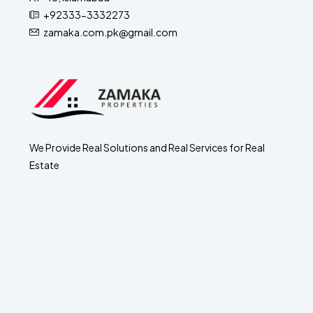
+92333-3332273
zamaka.com.pk@gmail.com
We Provide Real Solutions and Real Services for Real
Estate