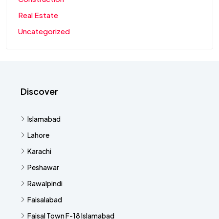
Real Estate
Uncategorized
Discover
Islamabad
Lahore
Karachi
Peshawar
Rawalpindi
Faisalabad
Faisal Town F-18 Islamabad