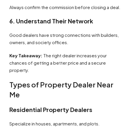
Always confirm the commission before closing a deal.
6. Understand Their Network
Good dealers have strong connections with builders,
owners, and society offices.
Key Takeaway:
The right dealer increases your
chances of getting a better price and a secure
property.
Types of Property Dealer Near
Me
Residential Property Dealers
Specialize in houses, apartments, and plots.