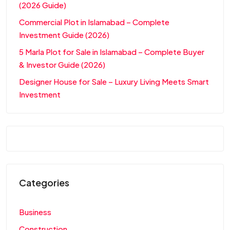
(2026 Guide)
Commercial Plot in Islamabad – Complete
Investment Guide (2026)
5 Marla Plot for Sale in Islamabad – Complete Buyer
& Investor Guide (2026)
Designer House for Sale – Luxury Living Meets Smart
Investment
Categories
Business
Construction