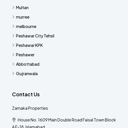
Multan
murree
melbourne
Peshawar City Tehsil
Peshawar KPK
Peshawer
Abbottabad
Gujranwala
Contact Us
Zamaka Properties
House No. 1609 Main Double Road Faisal Town Block
A F-18, Islamabad