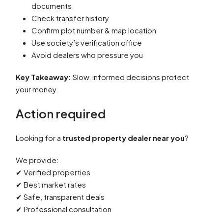
documents
Check transfer history
Confirm plot number & map location
Use society’s verification office
Avoid dealers who pressure you
Key Takeaway:
Slow, informed decisions protect
your money.
Action required
Looking for a
trusted property dealer near you
?
We provide:
✔ Verified properties
✔ Best market rates
✔ Safe, transparent deals
✔ Professional consultation