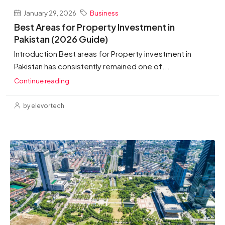
January 29, 2026
Business
Best Areas for Property Investment in
Pakistan (2026 Guide)
Introduction Best areas for Property investment in
Pakistan has consistently remained one of...
Continue reading
by elevortech