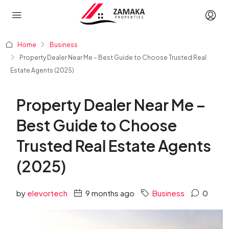
Home
Business
Property Dealer Near Me – Best Guide to Choose Trusted Real
Estate Agents (2025)
Property Dealer Near Me –
Best Guide to Choose
Trusted Real Estate Agents
(2025)
by
elevortech
9 months ago
Business
0