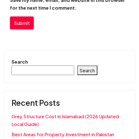
for the next time I comment.
Submit
Search
Search
Recent Posts
Grey Structure Cost in Islamabad (2026 Updated
Local Guide)
Best Areas for Property Investment in Pakistan