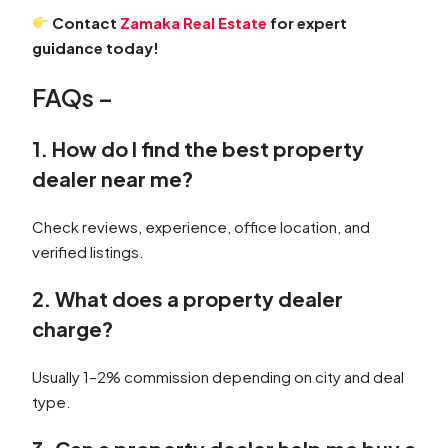
Contact
Zamaka Real Estate
for expert
guidance today!
FAQs –
1. How do I find the best property
dealer near me?
Check reviews, experience, office location, and
verified listings.
2. What does a property dealer
charge?
Usually 1–2% commission depending on city and deal
type.