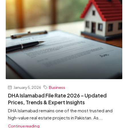
January 5, 2026
Business
DHA Islamabad File Rate 2026 – Updated
Prices, Trends & Expert Insights
DHA Islamabad remains one of the most trusted and
high-value real estate projects in Pakistan. As...
Continue reading