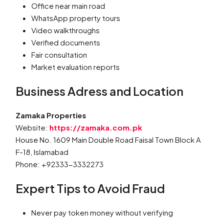
Office near main road
WhatsApp property tours
Video walkthroughs
Verified documents
Fair consultation
Market evaluation reports
Business Adress and Location
Zamaka Properties
Website:
https://zamaka.com.pk
House No. 1609 Main Double Road Faisal Town Block A
F-18, Islamabad
Phone: +92333-3332273
Expert Tips to Avoid Fraud
Never pay token money without verifying