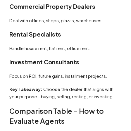
Commercial Property Dealers
Deal with offices, shops, plazas, warehouses.
Rental Specialists
Handle house rent, flat rent, office rent.
Investment Consultants
Focus on ROI, future gains, installment projects.
Key Takeaway:
Choose the dealer that aligns with
your purpose—buying, selling, renting, or investing.
Comparison Table – How to
Evaluate Agents