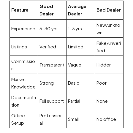
Good
Average
Feature
Bad Dealer
Dealer
Dealer
New/unkno
Experience
5–30 yrs
1–3 yrs
wn
Fake/unveri
Listings
Verified
Limited
fied
Commissio
Transparent
Vague
Hidden
n
Market
Strong
Basic
Poor
Knowledge
Documenta
Full support
Partial
None
tion
Office
Profession
Small
No office
Setup
al