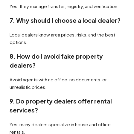
Yes, they manage transfer, registry, and verification.
7. Why should I choose a local dealer?
Local dealers know area prices, risks, and the best
options.
8. How do I avoid fake property
dealers?
Avoid agents with no office, no documents, or
unrealistic prices.
9. Do property dealers offer rental
services?
Yes, many dealers specialize in house and office
rentals.