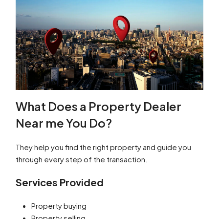
What Does a Property Dealer
Near me You Do?
They help you find the right property and guide you
through every step of the transaction.
Services Provided
Property buying
Property selling