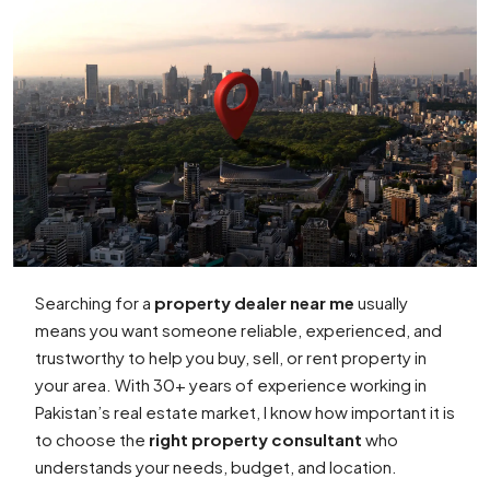
Searching for a
property dealer near me
usually
means you want someone reliable, experienced, and
trustworthy to help you buy, sell, or rent property in
your area. With 30+ years of experience working in
Pakistan’s real estate market, I know how important it is
to choose the
right property consultant
who
understands your needs, budget, and location.