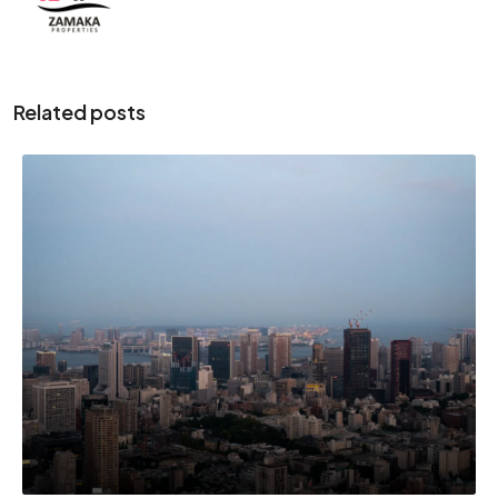
Related posts