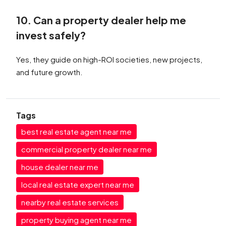
10. Can a property dealer help me
invest safely?
Yes, they guide on high-ROI societies, new projects,
and future growth.
Tags
best real estate agent near me
commercial property dealer near me
house dealer near me
local real estate expert near me
nearby real estate services
property buying agent near me