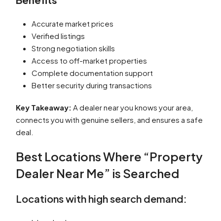
Accurate market prices
Verified listings
Strong negotiation skills
Access to off-market properties
Complete documentation support
Better security during transactions
Key Takeaway:
A dealer near you knows your area,
connects you with genuine sellers, and ensures a safe
deal.
Best Locations Where “Property
Dealer Near Me” is Searched
Locations with high search demand: