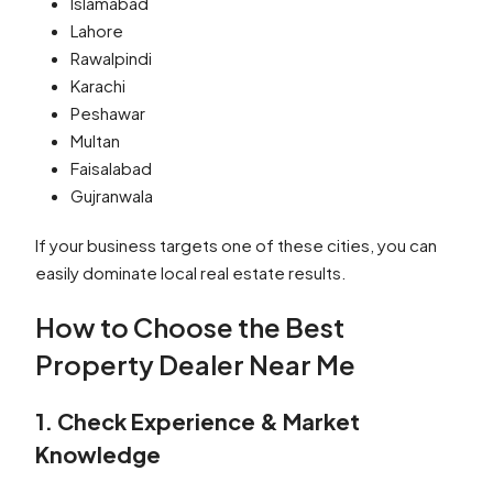
Islamabad
Lahore
Rawalpindi
Karachi
Peshawar
Multan
Faisalabad
Gujranwala
If your business targets one of these cities, you can
easily dominate local real estate results.
How to Choose the Best
Property Dealer Near Me
1. Check Experience & Market
Knowledge