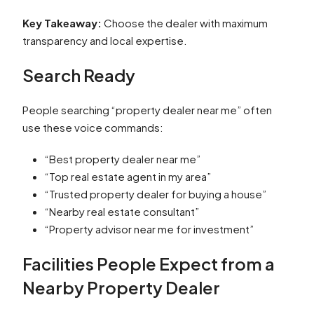
Key Takeaway:
Choose the dealer with maximum
transparency and local expertise.
Search Ready
People searching “property dealer near me” often
use these voice commands:
“Best property dealer near me”
“Top real estate agent in my area”
“Trusted property dealer for buying a house”
“Nearby real estate consultant”
“Property advisor near me for investment”
Facilities People Expect from a
Nearby Property Dealer