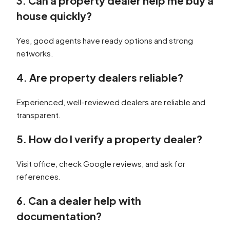
3. Can a property dealer help me buy a
house quickly?
Yes, good agents have ready options and strong
networks.
4. Are property dealers reliable?
Experienced, well-reviewed dealers are reliable and
transparent.
5. How do I verify a property dealer?
Visit office, check Google reviews, and ask for
references.
6. Can a dealer help with
documentation?