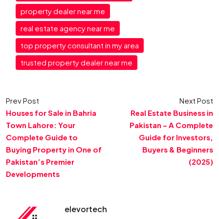
property dealer near me
real estate agency near me
top property consultant in my area
trusted property dealer near me
Prev Post
Next Post
Houses for Sale in Bahria
Real Estate Business in
Town Lahore: Your
Pakistan – A Complete
Complete Guide to
Guide for Investors,
Buying Property in One of
Buyers & Beginners
Pakistan’s Premier
(2025)
Developments
elevortech