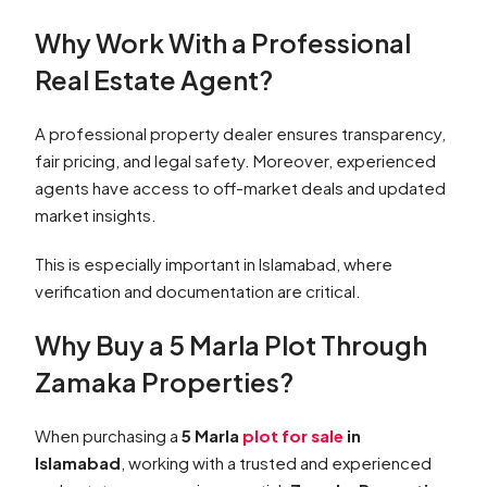
Why Work With a Professional
Real Estate Agent?
A professional property dealer ensures transparency,
fair pricing, and legal safety. Moreover, experienced
agents have access to off-market deals and updated
market insights.
This is especially important in Islamabad, where
verification and documentation are critical.
Why Buy a 5 Marla Plot Through
Zamaka Properties?
When purchasing a
5 Marla
plot for sale
in
Islamabad
, working with a trusted and experienced