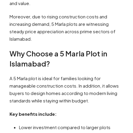
and value.
Moreover, due to rising construction costs and
increasing demand, 5 Marla plots are witnessing
steady price appreciation across prime sectors of
Islamabad.
Why Choose a 5 Marla Plot in
Islamabad?
A 5 Marla plot is ideal for families looking for
manageable construction costs. In addition, it allows
buyers to design homes according to modern living
standards while staying within budget.
Key benefits include:
Lower investment compared to larger plots