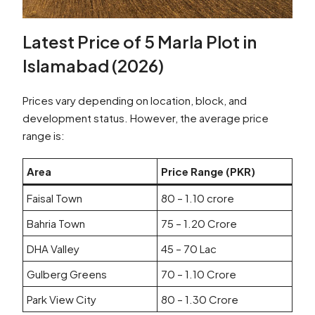
Latest Price of 5 Marla Plot in
Islamabad (2026)
Prices vary depending on location, block, and
development status. However, the average price
range is:
Area
Price Range (PKR)
Faisal Town
80 – 1.10 crore
Bahria Town
75 – 1.20 Crore
DHA Valley
45 – 70 Lac
Gulberg Greens
70 – 1.10 Crore
Park View City
80 – 1.30 Crore