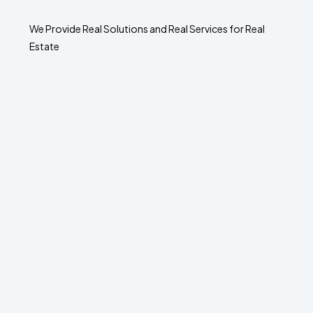
We Provide Real Solutions and Real Services for Real
Estate