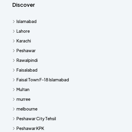
Discover
Islamabad
Lahore
Karachi
Peshawar
Rawalpindi
Faisalabad
Faisal Town F-18 Islamabad
Multan
murree
melbourne
Peshawar City Tehsil
Peshawar KPK