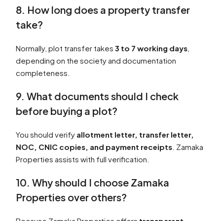
8. How long does a property transfer
take?
Normally, plot transfer takes
3 to 7 working days
,
depending on the society and documentation
completeness.
9. What documents should I check
before buying a plot?
You should verify
allotment letter, transfer letter,
NOC, CNIC copies, and payment receipts
. Zamaka
Properties assists with full verification.
10. Why should I choose Zamaka
Properties over others?
Because Zamaka Properties offers
transparent