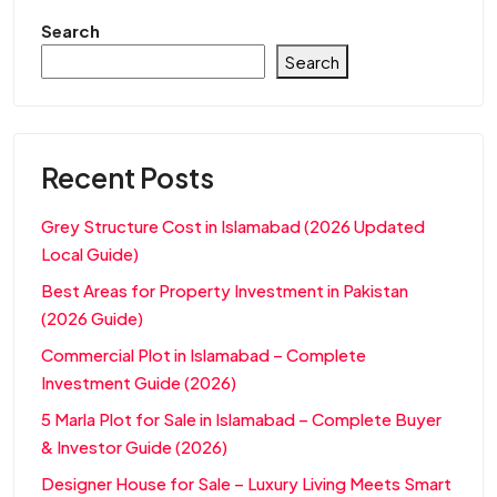
Search
Search
Recent Posts
Grey Structure Cost in Islamabad (2026 Updated
Local Guide)
Best Areas for Property Investment in Pakistan
(2026 Guide)
Commercial Plot in Islamabad – Complete
Investment Guide (2026)
5 Marla Plot for Sale in Islamabad – Complete Buyer
& Investor Guide (2026)
Designer House for Sale – Luxury Living Meets Smart