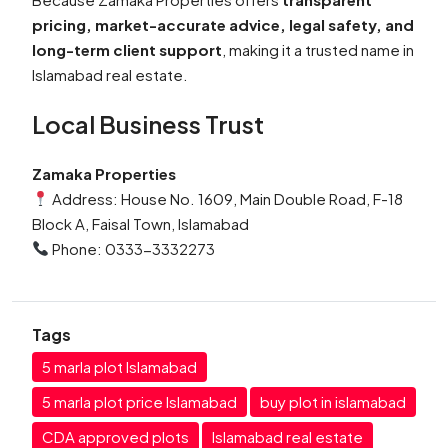
pricing, market-accurate advice, legal safety, and
long-term client support
, making it a trusted name in
Islamabad real estate.
Local Business Trust
Zamaka Properties
Address: House No. 1609, Main Double Road, F-18
Block A, Faisal Town, Islamabad
Phone: 0333-3332273
Tags
5 marla plot Islamabad
5 marla plot price Islamabad
buy plot in islamabad
CDA approved plots
Islamabad real estate