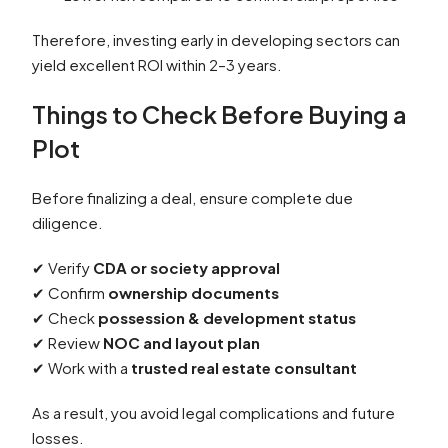
Therefore, investing early in developing sectors can
yield excellent ROI within 2–3 years.
Things to Check Before Buying a
Plot
Before finalizing a deal, ensure complete due
diligence.
✔ Verify
CDA or society approval
✔ Confirm
ownership documents
✔ Check
possession & development status
✔ Review
NOC and layout plan
✔ Work with a
trusted real estate consultant
As a result, you avoid legal complications and future
losses.