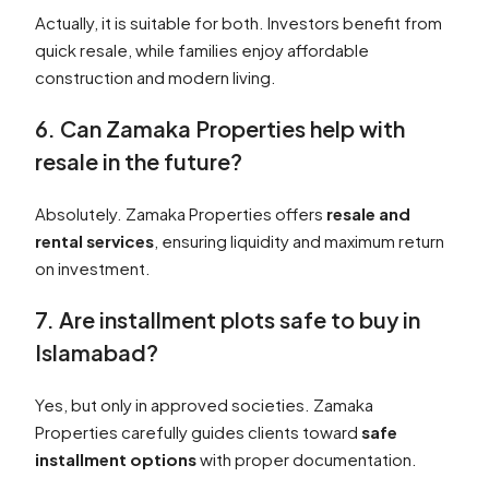
Actually, it is suitable for both. Investors benefit from
quick resale, while families enjoy affordable
construction and modern living.
6. Can Zamaka Properties help with
resale in the future?
Absolutely. Zamaka Properties offers
resale and
rental services
, ensuring liquidity and maximum return
on investment.
7. Are installment plots safe to buy in
Islamabad?
Yes, but only in approved societies. Zamaka
Properties carefully guides clients toward
safe
installment options
with proper documentation.