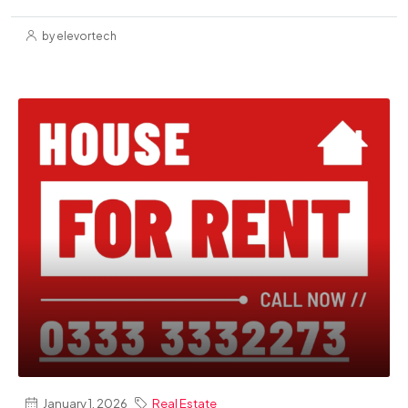
by elevortech
January 1, 2026
Real Estate