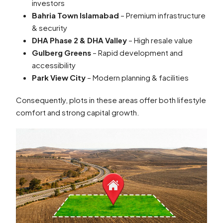
investors
Bahria Town Islamabad
– Premium infrastructure
& security
DHA Phase 2 & DHA Valley
– High resale value
Gulberg Greens
– Rapid development and
accessibility
Park View City
– Modern planning & facilities
Consequently, plots in these areas offer both lifestyle
comfort and strong capital growth.