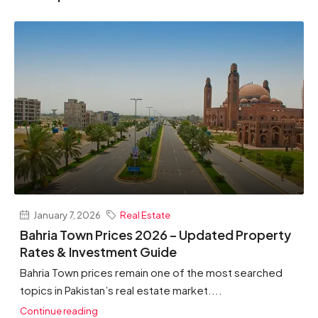
January 7, 2026
Real Estate
Bahria Town Prices 2026 – Updated Property
Rates & Investment Guide
Bahria Town prices remain one of the most searched
topics in Pakistan’s real estate market....
Continue reading