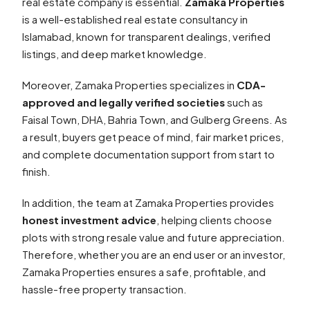
real estate company is essential.
Zamaka Properties
is a well-established real estate consultancy in
Islamabad, known for transparent dealings, verified
listings, and deep market knowledge.
Moreover, Zamaka Properties specializes in
CDA-
approved and legally verified societies
such as
Faisal Town, DHA, Bahria Town, and Gulberg Greens. As
a result, buyers get peace of mind, fair market prices,
and complete documentation support from start to
finish.
In addition, the team at Zamaka Properties provides
honest investment advice
, helping clients choose
plots with strong resale value and future appreciation.
Therefore, whether you are an end user or an investor,
Zamaka Properties ensures a safe, profitable, and
hassle-free property transaction.