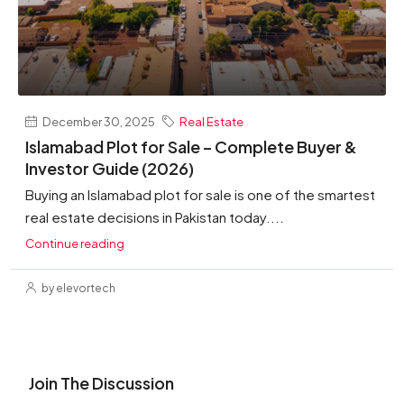
December 30, 2025
Real Estate
Islamabad Plot for Sale – Complete Buyer &
Investor Guide (2026)
Buying an Islamabad plot for sale is one of the smartest
real estate decisions in Pakistan today....
Continue reading
by elevortech
Join The Discussion