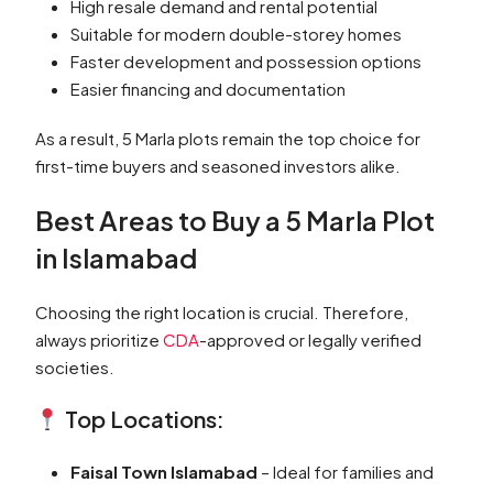
High resale demand and rental potential
Suitable for modern double-storey homes
Faster development and possession options
Easier financing and documentation
As a result, 5 Marla plots remain the top choice for
first-time buyers and seasoned investors alike.
Best Areas to Buy a 5 Marla Plot
in Islamabad
Choosing the right location is crucial. Therefore,
always prioritize
CDA
-approved or legally verified
societies.
Top Locations:
Faisal Town Islamabad
– Ideal for families and