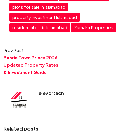
plots for sale in Islamabad
property investment Islamabad
residential plots Islamabad
Zamaka Properties
Prev Post
Bahria Town Prices 2026 –
Updated Property Rates
& Investment Guide
elevortech
Related posts