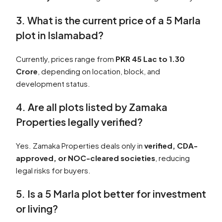
3. What is the current price of a 5 Marla
plot in Islamabad?
Currently, prices range from
PKR 45 Lac to 1.30
Crore
, depending on location, block, and
development status.
4. Are all plots listed by Zamaka
Properties legally verified?
Yes. Zamaka Properties deals only in
verified, CDA-
approved, or NOC-cleared societies
, reducing
legal risks for buyers.
5. Is a 5 Marla plot better for investment
or living?