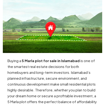
Buying a
5 Marla plot for sale in Islamabad
is one of
the smartest real estate decisions for both
homebuyers and long-term investors. Islamabad’s
planned infrastructure, secure environment, and
continuous development make small residential plots
highly desirable. Therefore, whether you plan to build
your dream home or secure a profitable investment, a
5 Marla plot offers the perfect balance of affordability