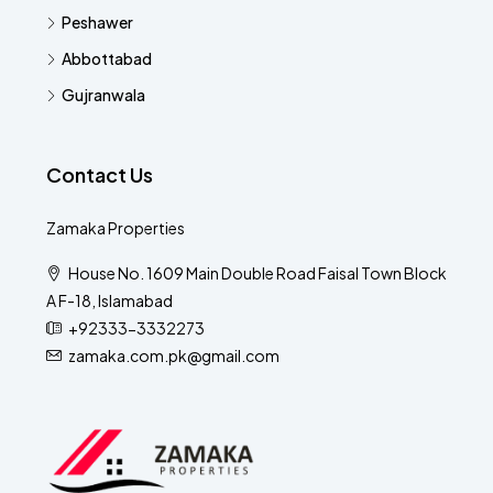
Peshawer
Abbottabad
Gujranwala
Contact Us
Zamaka Properties
House No. 1609 Main Double Road Faisal Town Block
A F-18, Islamabad
+92333-3332273
zamaka.com.pk@gmail.com