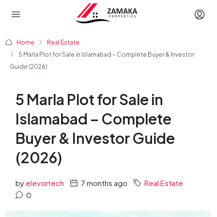
Home
Real Estate
5 Marla Plot for Sale in Islamabad – Complete Buyer & Investor
Guide (2026)
5 Marla Plot for Sale in
Islamabad – Complete
Buyer & Investor Guide
(2026)
by
elevortech
7 months ago
Real Estate
0