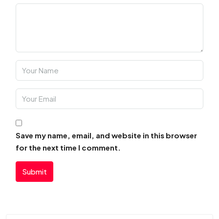
Save my name, email, and website in this browser
for the next time I comment.
Submit