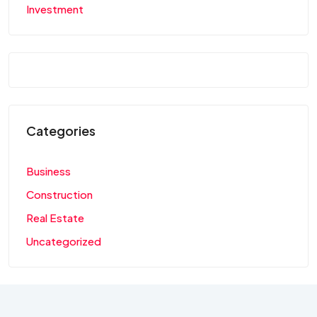
Investment
Categories
Business
Construction
Real Estate
Uncategorized