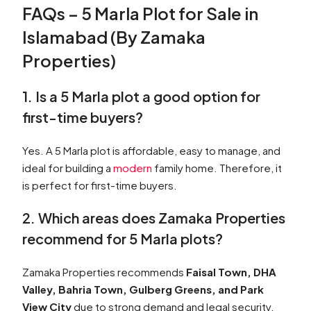
FAQs – 5 Marla Plot for Sale in
Islamabad (By Zamaka
Properties)
1. Is a 5 Marla plot a good option for
first-time buyers?
Yes. A 5 Marla plot is affordable, easy to manage, and
ideal for building a
modern
family home. Therefore, it
is perfect for first-time buyers.
2. Which areas does Zamaka Properties
recommend for 5 Marla plots?
Zamaka Properties recommends
Faisal Town, DHA
Valley, Bahria Town, Gulberg Greens, and Park
View City
due to strong demand and legal security.