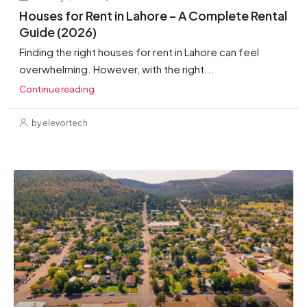
Houses for Rent in Lahore – A Complete Rental
Guide (2026)
Finding the right houses for rent in Lahore can feel
overwhelming. However, with the right...
Continue reading
by elevortech