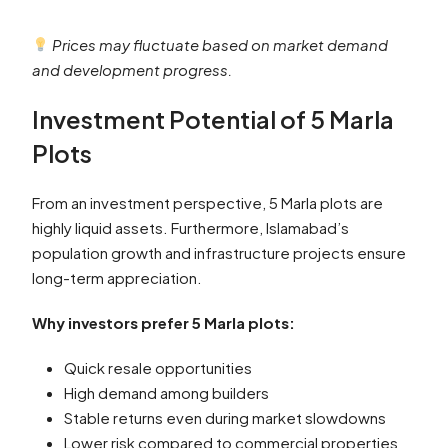
Prices may fluctuate based on market demand
and development progress.
Investment Potential of 5 Marla
Plots
From an investment perspective, 5 Marla plots are
highly liquid assets. Furthermore, Islamabad’s
population growth and infrastructure projects ensure
long-term appreciation.
Why investors prefer 5 Marla plots:
Quick resale opportunities
High demand among builders
Stable returns even during market slowdowns
Lower risk compared to commercial properties