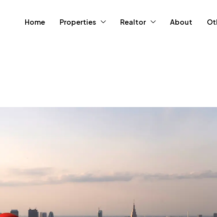
Home
Properties
Realtor
About
Ot