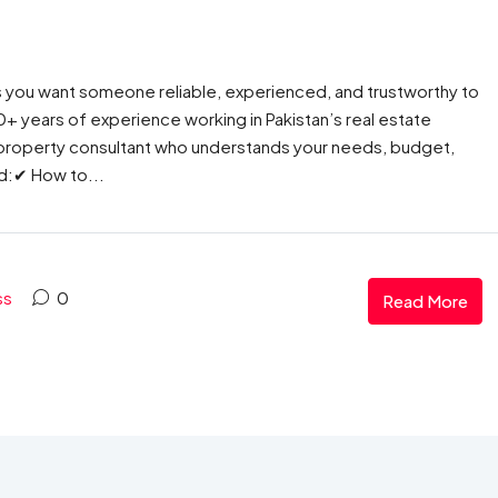
s you want someone reliable, experienced, and trustworthy to
 30+ years of experience working in Pakistan’s real estate
ht property consultant who understands your needs, budget,
ed:✔ How to...
ss
0
Read More