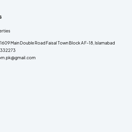
s
rties
1609 Main Double Road Faisal Town Block A F-18, Islamabad
332273
om.pk@gmail.com