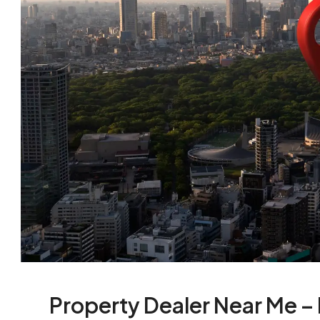
Property Dealer Near Me –