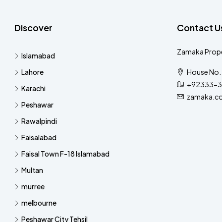
Discover
Contact U
Zamaka Prope
Islamabad
Lahore
House No. 
+92333-3
Karachi
zamaka.c
Peshawar
Rawalpindi
Faisalabad
Faisal Town F-18 Islamabad
Multan
murree
melbourne
Peshawar City Tehsil