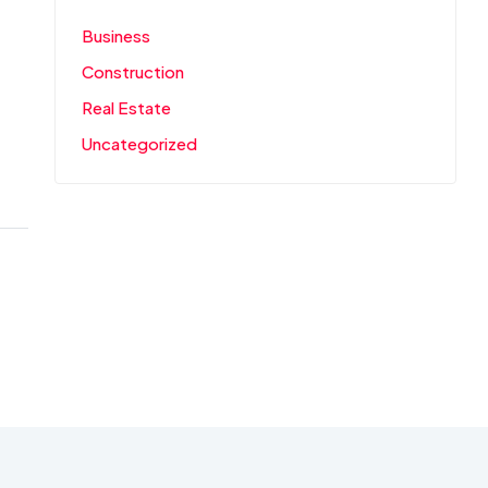
Business
Construction
Real Estate
Uncategorized