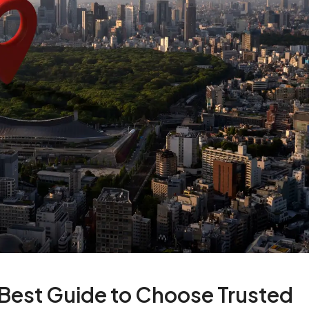
 Best Guide to Choose Trusted