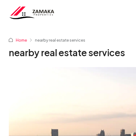
Home
nearby real estate services
nearby real estate services