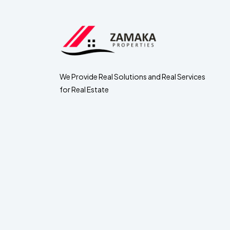
We Provide Real Solutions and Real Services
for Real Estate