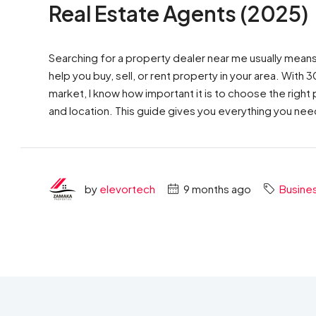
Real Estate Agents (2025)
Searching for a property dealer near me usually mean
help you buy, sell, or rent property in your area. With
market, I know how important it is to choose the rig
and location. This guide gives you everything you ne
by
elevortech
9 months ago
Busine