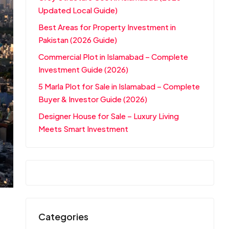
Updated Local Guide)
Best Areas for Property Investment in
Pakistan (2026 Guide)
Commercial Plot in Islamabad – Complete
Investment Guide (2026)
5 Marla Plot for Sale in Islamabad – Complete
Buyer & Investor Guide (2026)
Designer House for Sale – Luxury Living
Meets Smart Investment
Categories