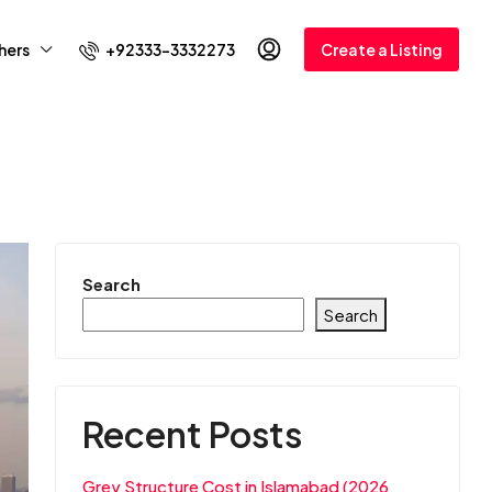
+92333-3332273
hers
Create a Listing
Search
Search
Recent Posts
Grey Structure Cost in Islamabad (2026