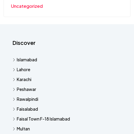
Uncategorized
Discover
Islamabad
Lahore
Karachi
Peshawar
Rawalpindi
Faisalabad
Faisal Town F-18 Islamabad
Multan