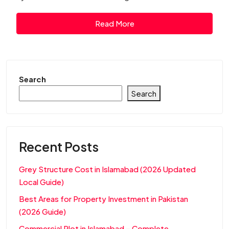
Read More
Search
Search
Recent Posts
Grey Structure Cost in Islamabad (2026 Updated
Local Guide)
Best Areas for Property Investment in Pakistan
(2026 Guide)
Commercial Plot in Islamabad – Complete