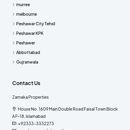
murree
melbourne
Peshawar City Tehsil
Peshawar KPK
Peshawer
Abbottabad
Gujranwala
Contact Us
Zamaka Properties
House No. 1609 Main Double Road Faisal Town Block
A F-18, Islamabad
+92333-3332273