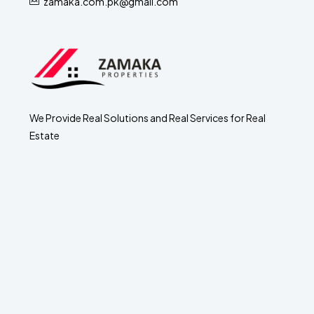
zamaka.com.pk@gmail.com
We Provide Real Solutions and Real Services for Real
Estate