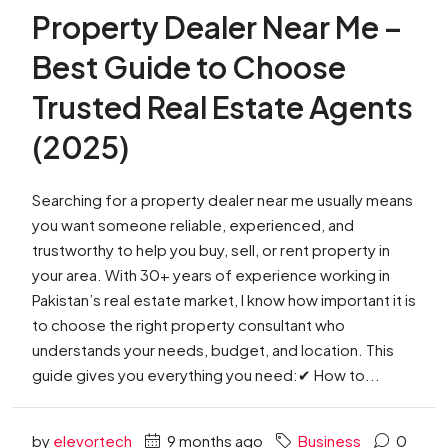
Property Dealer Near Me –
Best Guide to Choose
Trusted Real Estate Agents
(2025)
Searching for a property dealer near me usually means
you want someone reliable, experienced, and
trustworthy to help you buy, sell, or rent property in
your area. With 30+ years of experience working in
Pakistan’s real estate market, I know how important it is
to choose the right property consultant who
understands your needs, budget, and location. This
guide gives you everything you need:✔ How to...
by
elevortech
9 months ago
Business
0