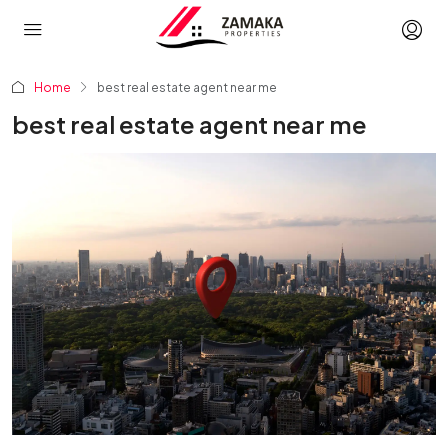
Home
best real estate agent near me
best real estate agent near me