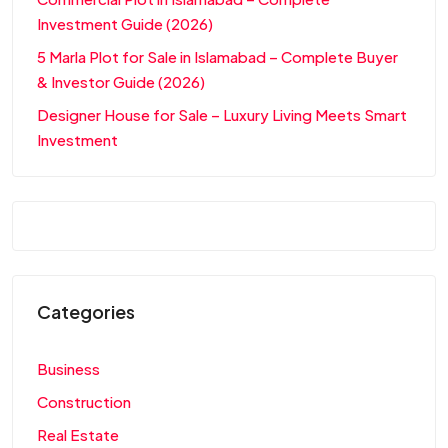
Investment Guide (2026)
5 Marla Plot for Sale in Islamabad – Complete Buyer
& Investor Guide (2026)
Designer House for Sale – Luxury Living Meets Smart
Investment
Categories
Business
Construction
Real Estate