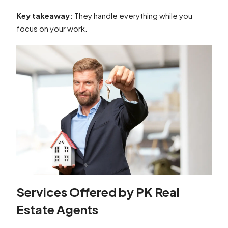
Key takeaway:
They handle everything while you
focus on your work.
Services Offered by PK Real
Estate Agents