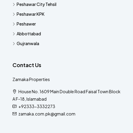
Peshawar City Tehsil
Peshawar KPK
Peshawer
Abbottabad
Gujranwala
Contact Us
Zamaka Properties
House No. 1609 Main Double Road Faisal Town Block
A F-18, Islamabad
+92333-3332273
zamaka.com.pk@gmail.com