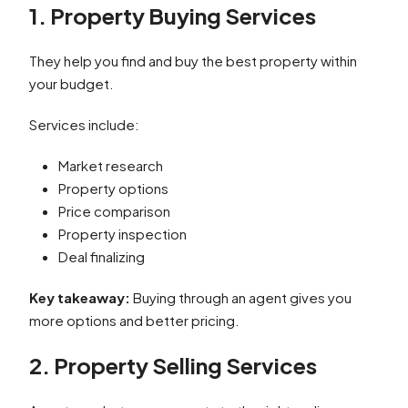
1. Property Buying Services
They help you find and buy the best property within
your budget.
Services include:
Market research
Property options
Price comparison
Property inspection
Deal finalizing
Key takeaway:
Buying through an agent gives you
more options and better pricing.
2. Property Selling Services