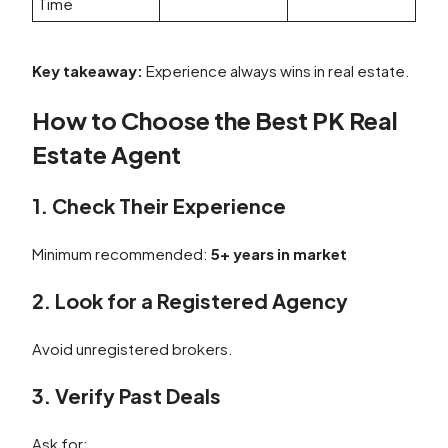
Time
Key takeaway:
Experience always wins in real estate.
How to Choose the Best PK Real
Estate Agent
1. Check Their Experience
Minimum recommended:
5+ years in market
2. Look for a Registered Agency
Avoid unregistered brokers.
3. Verify Past Deals
Ask for: