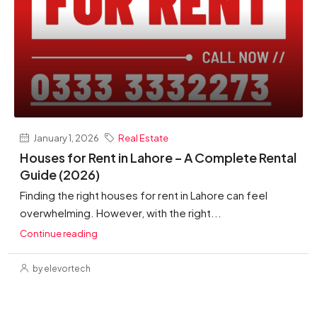
January 1, 2026
Real Estate
Houses for Rent in Lahore – A Complete Rental
Guide (2026)
Finding the right houses for rent in Lahore can feel
overwhelming. However, with the right...
Continue reading
by elevortech