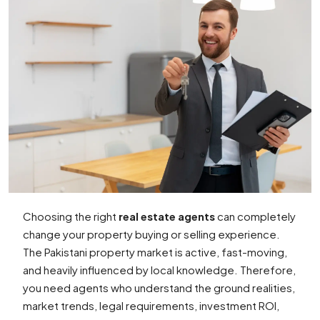
Choosing the right
real estate agents
can completely
change your property buying or selling experience.
The Pakistani property market is active, fast-moving,
and heavily influenced by local knowledge. Therefore,
you need agents who understand the ground realities,
market trends, legal requirements, investment ROI,