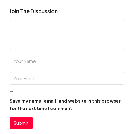
Join The Discussion
Save my name, email, and website in this browser
for the next time I comment.
Submit