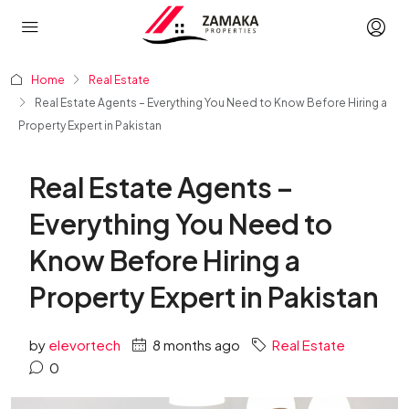
Home
Real Estate
Real Estate Agents – Everything You Need to Know Before Hiring a
Property Expert in Pakistan
Real Estate Agents –
Everything You Need to
Know Before Hiring a
Property Expert in Pakistan
by
elevortech
8 months ago
Real Estate
0