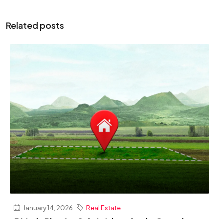
Related posts
January 14, 2026
Real Estate