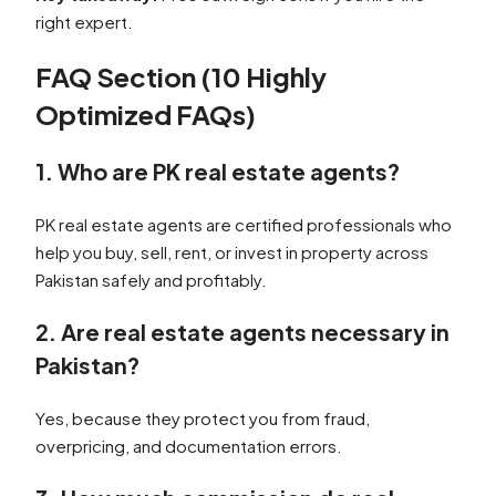
right expert.
FAQ Section (10 Highly
Optimized FAQs)
1. Who are PK real estate agents?
PK real estate agents are certified professionals who
help you buy, sell, rent, or invest in property across
Pakistan safely and profitably.
2. Are real estate agents necessary in
Pakistan?
Yes, because they protect you from fraud,
overpricing, and documentation errors.