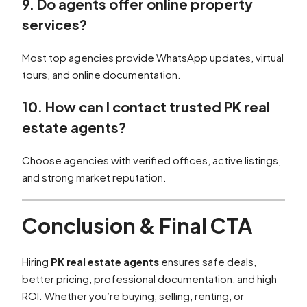
9. Do agents offer online property
services?
Most top agencies provide WhatsApp updates, virtual
tours, and online documentation.
10. How can I contact trusted PK real
estate agents?
Choose agencies with verified offices, active listings,
and strong market reputation.
Conclusion & Final CTA
Hiring
PK real estate agents
ensures safe deals,
better pricing, professional documentation, and high
ROI. Whether you’re buying, selling, renting, or