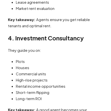
Lease agreements
Market rent evaluation
Key takeaway:
Agents ensure you get reliable
tenants and optimal rent.
4. Investment Consultancy
They guide you on:
Plots
Houses
Commercial units
High-rise projects
Rental income opportunities
Short-term flipping
Long-term ROI
Key takeaway:
A good agent becomes your