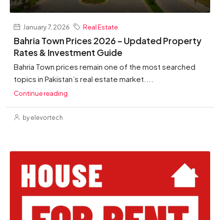
January 7, 2026
Real Estate
Bahria Town Prices 2026 – Updated Property
Rates & Investment Guide
Bahria Town prices remain one of the most searched
topics in Pakistan’s real estate market....
Continue reading
by elevortech