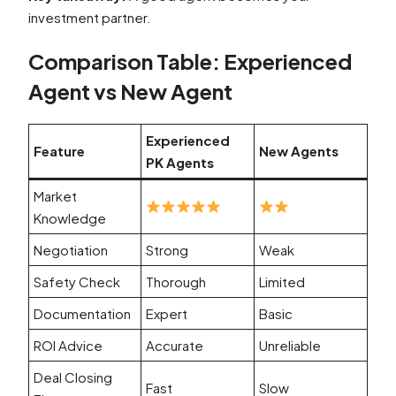
investment partner.
Comparison Table: Experienced
Agent vs New Agent
Experienced
Feature
New Agents
PK Agents
Market
Knowledge
Negotiation
Strong
Weak
Safety Check
Thorough
Limited
Documentation
Expert
Basic
ROI Advice
Accurate
Unreliable
Deal Closing
Fast
Slow