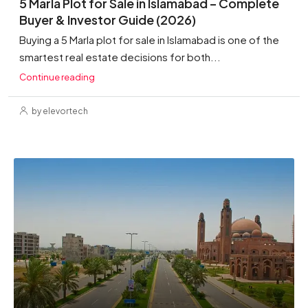
5 Marla Plot for Sale in Islamabad – Complete
Buyer & Investor Guide (2026)
Buying a 5 Marla plot for sale in Islamabad is one of the
smartest real estate decisions for both...
Continue reading
by elevortech