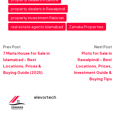
property dealers in Rawalpindi
property investment Pakistan
real estate agents Islamabad
Zamaka Properties
Prev Post
Next Post
7 Marla House for Sale in
Plots for Sale in
Islamabad – Best
Rawalpindi – Best
Locations, Prices &
Locations, Prices,
Buying Guide (2025)
Investment Guide &
Buying Tips
elevortech