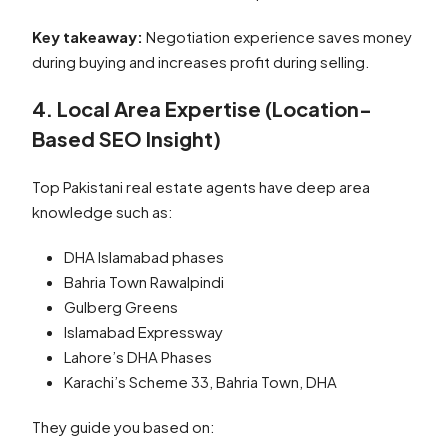
Key takeaway:
Negotiation experience saves money
during buying and increases profit during selling.
4. Local Area Expertise (Location-
Based SEO Insight)
Top Pakistani real estate agents have deep area
knowledge such as:
DHA Islamabad phases
Bahria Town Rawalpindi
Gulberg Greens
Islamabad Expressway
Lahore’s DHA Phases
Karachi’s Scheme 33, Bahria Town, DHA
They guide you based on: