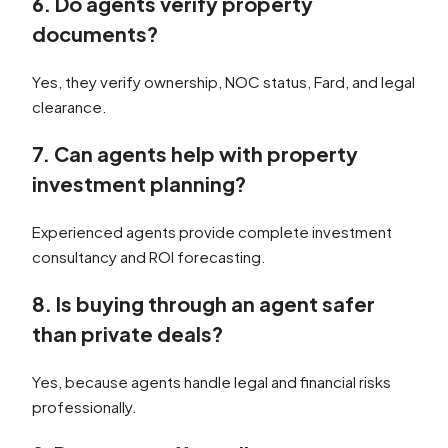
6. Do agents verify property
documents?
Yes, they verify ownership, NOC status, Fard, and legal
clearance.
7. Can agents help with property
investment planning?
Experienced agents provide complete investment
consultancy and ROI forecasting.
8. Is buying through an agent safer
than private deals?
Yes, because agents handle legal and financial risks
professionally.