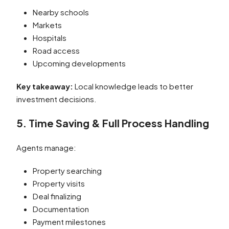
Nearby schools
Markets
Hospitals
Road access
Upcoming developments
Key takeaway:
Local knowledge leads to better
investment decisions.
5. Time Saving & Full Process Handling
Agents manage:
Property searching
Property visits
Deal finalizing
Documentation
Payment milestones