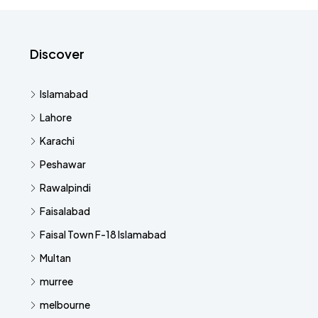
Discover
Islamabad
Lahore
Karachi
Peshawar
Rawalpindi
Faisalabad
Faisal Town F-18 Islamabad
Multan
murree
melbourne