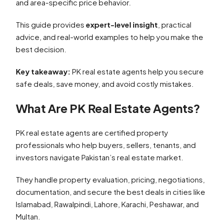
and area-specific price behavior.
This guide provides
expert-level insight
, practical
advice, and real-world examples to help you make the
best decision.
Key takeaway:
PK real estate agents help you secure
safe deals, save money, and avoid costly mistakes.
What Are PK Real Estate Agents?
PK real estate agents are certified property
professionals who help buyers, sellers, tenants, and
investors navigate Pakistan’s real estate market.
They handle property evaluation, pricing, negotiations,
documentation, and secure the best deals in cities like
Islamabad, Rawalpindi, Lahore, Karachi, Peshawar, and
Multan.