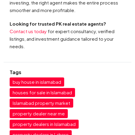
investing, the right agent makes the entire process
smoother and more profitable.
Looking for trusted PK real estate agents?
Contact us today
for expert consultancy, verified
listings, and investment guidance tailored to your
needs.
Tags
buy house in islamabad
houses for sale in Islamabad
Islamabad property market
property dealer near me
property dealers in Islamabad
property dealers in Lahore