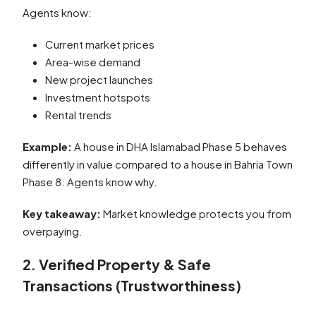
Agents know:
Current market prices
Area-wise demand
New project launches
Investment hotspots
Rental trends
Example:
A house in DHA Islamabad Phase 5 behaves
differently in value compared to a house in Bahria Town
Phase 8. Agents know why.
Key takeaway:
Market knowledge protects you from
overpaying.
2. Verified Property & Safe
Transactions (Trustworthiness)