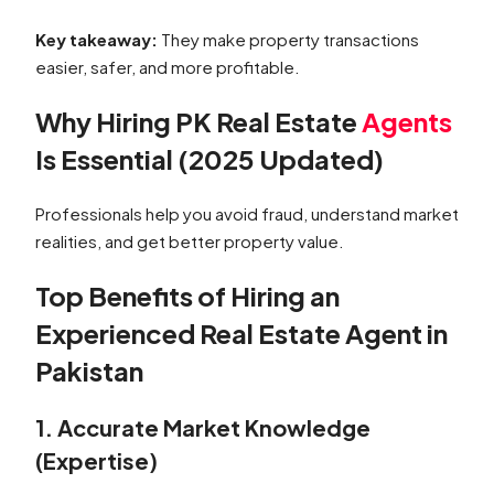
Key takeaway:
They make property transactions
easier, safer, and more profitable.
Why Hiring PK Real Estate
Agents
Is Essential (2025 Updated)
Professionals help you avoid fraud, understand market
realities, and get better property value.
Top Benefits of Hiring an
Experienced Real Estate Agent in
Pakistan
1. Accurate Market Knowledge
(Expertise)