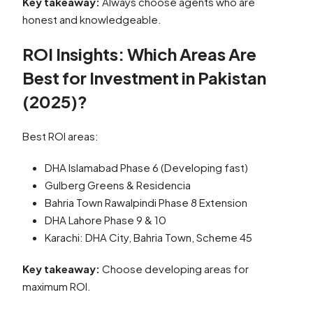
Key takeaway:
Always choose agents who are
honest and knowledgeable.
ROI Insights: Which Areas Are
Best for Investment in Pakistan
(2025)?
Best ROI areas:
DHA Islamabad Phase 6 (Developing fast)
Gulberg Greens & Residencia
Bahria Town Rawalpindi Phase 8 Extension
DHA Lahore Phase 9 & 10
Karachi: DHA City, Bahria Town, Scheme 45
Key takeaway:
Choose developing areas for
maximum ROI.