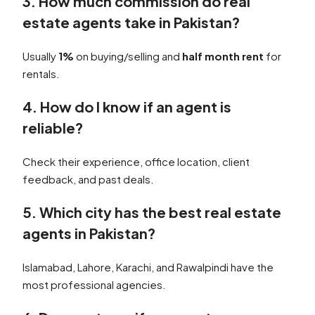
3. How much commission do real
estate agents take in Pakistan?
Usually
1%
on buying/selling and
half month rent
for
rentals.
4. How do I know if an agent is
reliable?
Check their experience, office location, client
feedback, and past deals.
5. Which city has the best real estate
agents in Pakistan?
Islamabad, Lahore, Karachi, and Rawalpindi have the
most professional agencies.