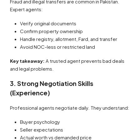
Fraud and illegal transfers are common in Pakistan.
Expert agents:
Verify original documents
Confirm property ownership
Handle registry, allotment, Fard, and transfer
Avoid NOC-less or restricted land
Key takeaway:
A trusted agent prevents bad deals
and legal problems.
3. Strong Negotiation Skills
(Experience)
Professional agents negotiate daily. They understand:
Buyer psychology
Seller expectations
Actual worth vs demanded price