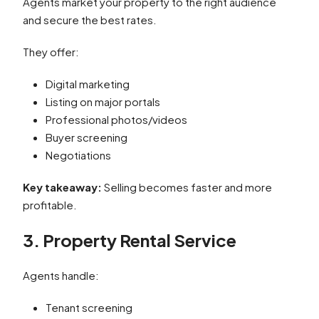
Agents market your property to the right audience
and secure the best rates.
They offer:
Digital marketing
Listing on major portals
Professional photos/videos
Buyer screening
Negotiations
Key takeaway:
Selling becomes faster and more
profitable.
3. Property Rental Service
Agents handle:
Tenant screening