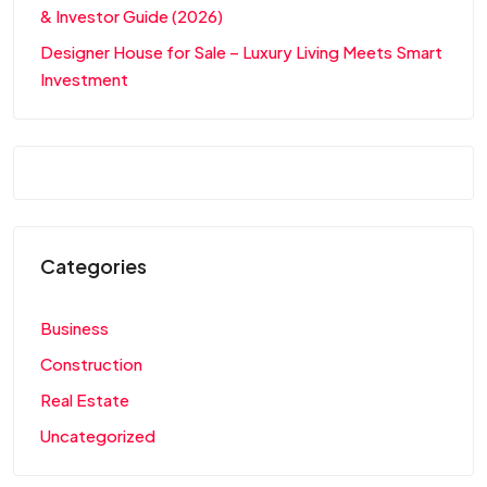
& Investor Guide (2026)
Designer House for Sale – Luxury Living Meets Smart
Investment
Categories
Business
Construction
Real Estate
Uncategorized