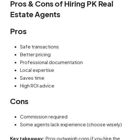
Pros & Cons of Hiring PK Real
Estate Agents
Pros
Safe transactions
Better pricing
Professional documentation
Local expertise
Saves time
High ROI advice
Cons
Commission required
Some agents lack experience (choose wisely)
Key takeaway:
Pros outweigh cons if you hire the