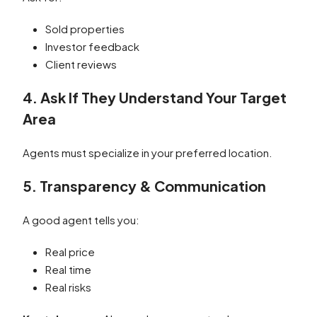
Sold properties
Investor feedback
Client reviews
4. Ask If They Understand Your Target
Area
Agents must specialize in your preferred location.
5. Transparency & Communication
A good agent tells you:
Real price
Real time
Real risks