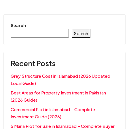
Search
Search
Recent Posts
Grey Structure Cost in Islamabad (2026 Updated
Local Guide)
Best Areas for Property Investment in Pakistan
(2026 Guide)
Commercial Plot in Islamabad – Complete
Investment Guide (2026)
5 Marla Plot for Sale in Islamabad – Complete Buyer