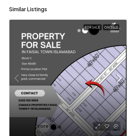
Similar Listings
FOR SALE
ON SALE
Rs.2.85 crore