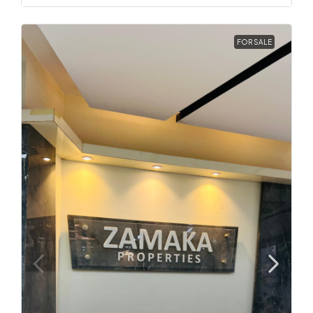
FOR SALE