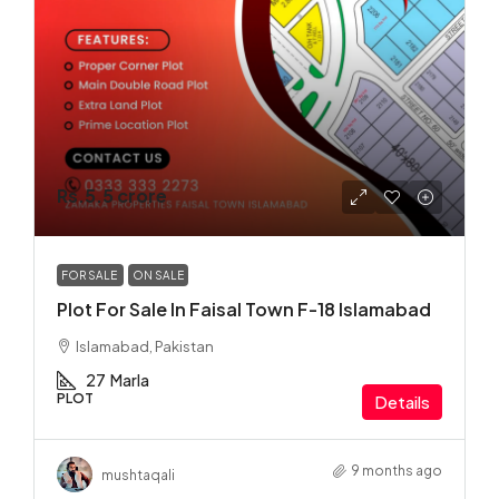
Rs.5.5 crore
FOR SALE
ON SALE
Plot For Sale In Faisal Town F-18 Islamabad
Islamabad, Pakistan
27
Marla
PLOT
Details
9 months ago
mushtaqali