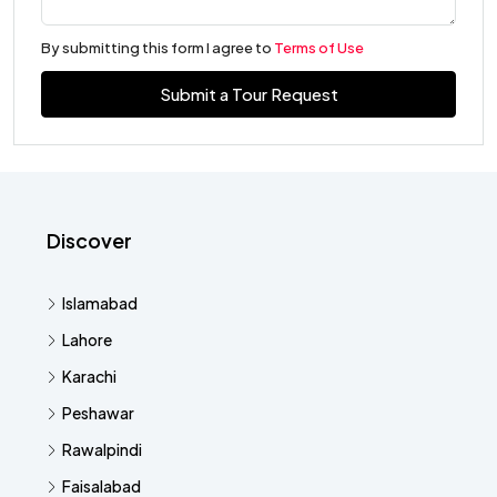
By submitting this form I agree to
Terms of Use
Submit a Tour Request
Discover
Islamabad
Lahore
Karachi
Peshawar
Rawalpindi
Faisalabad