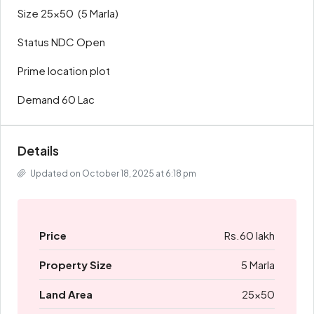
Size 25×50 (5 Marla)
Status NDC Open
Prime location plot
Demand 60 Lac
Details
Updated on October 18, 2025 at 6:18 pm
Price
Rs.60 lakh
Property Size
5 Marla
Land Area
25x50