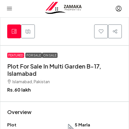
FEATURED
FOR SALE
ON SALE
Plot For Sale In Multi Garden B-17,
Islamabad
Islamabad, Pakistan
Rs.60 lakh
Overview
Plot
5 Marla