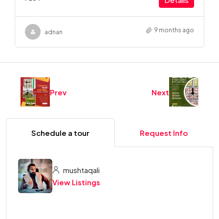
9 months ago
adnan
Prev
Next
Schedule a tour
Request Info
mushtaqali
View Listings