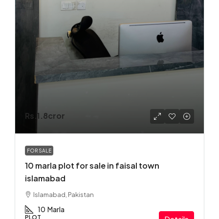
Rs.1.8cror
FOR SALE
10 marla plot for sale in faisal town
islamabad
Islamabad, Pakistan
10
Marla
PLOT
Details