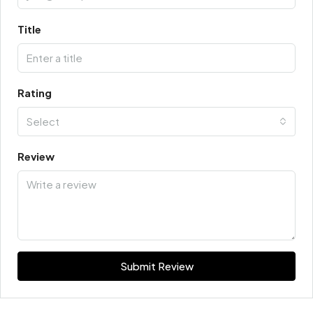
Title
Rating
Select
Review
Submit Review