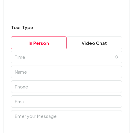
Tour Type
In Person
Video Chat
Time