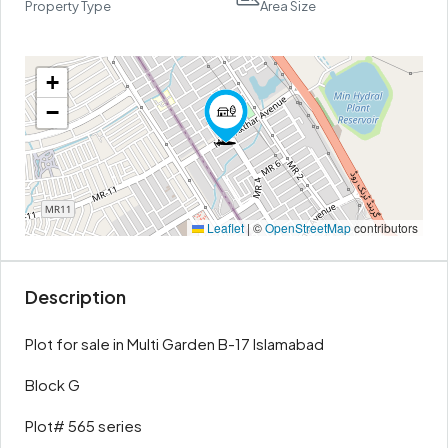
Property Type
Area Size
+
−
Leaflet
|
©
OpenStreetMap
contributors
Description
Plot for sale in Multi Garden B-17 Islamabad
Block G
Plot# 565 series