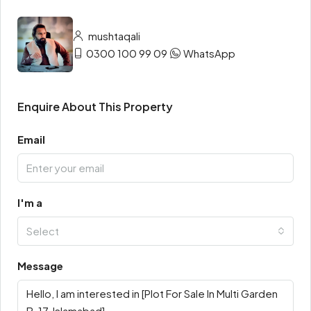
mushtaqali
0300 100 99 09
WhatsApp
Enquire About This Property
Email
I'm a
Select
Message