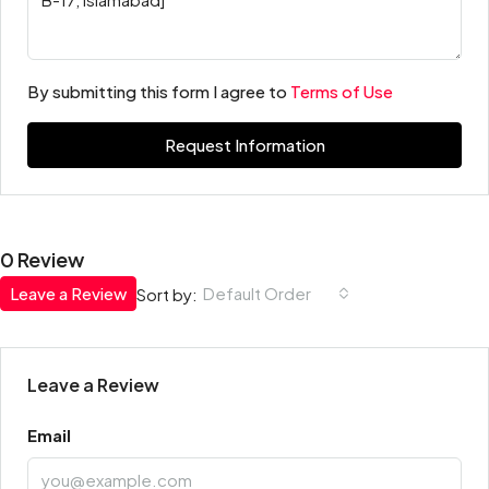
By submitting this form I agree to
Terms of Use
Request Information
0 Review
Leave a Review
Default Order
Sort by:
Leave a Review
Email