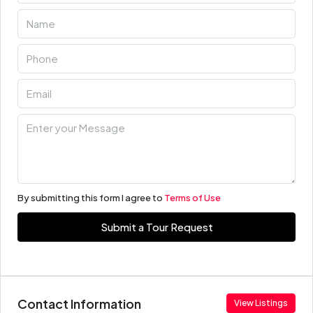
By submitting this form I agree to
Terms of Use
Submit a Tour Request
Contact Information
View Listings