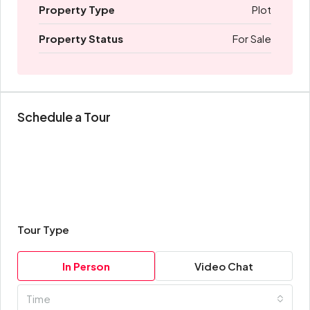
Property Type
Plot
Property Status
For Sale
Schedule a Tour
Tour Type
In Person
Video Chat
Time