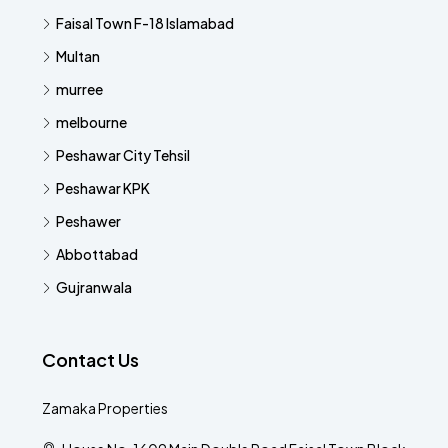
Faisal Town F-18 Islamabad
Multan
murree
melbourne
Peshawar City Tehsil
Peshawar KPK
Peshawer
Abbottabad
Gujranwala
Contact Us
Zamaka Properties