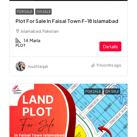
FOR SALE
ON SALE
Plot For Sale In Faisal Town F-18 Islamabad
Islamabad, Pakistan
14
Marla
PLOT
Details
9 months ago
mushtaqali
FOR SALE
ON SALE