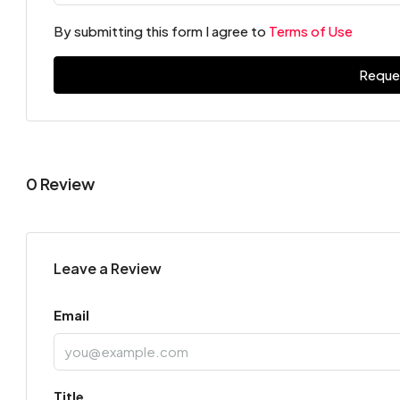
By submitting this form I agree to
Terms of Use
Reque
0 Review
Leave a Review
Email
Title