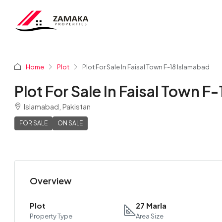
Home
Plot
Plot For Sale In Faisal Town F-18 Islamabad
Plot For Sale In Faisal Town F
Islamabad, Pakistan
FOR SALE
ON SALE
Overview
Plot
27 Marla
Property Type
Area Size