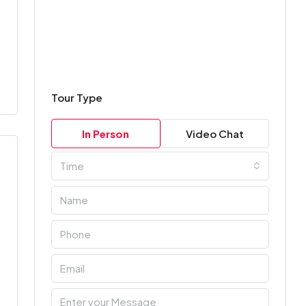
Tour Type
In Person
Video Chat
Time