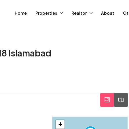
Home
Properties
Realtor
About
Ot
-18 Islamabad
+