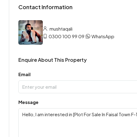
Contact Information
mushtaqali
0300 100 99 09
WhatsApp
Enquire About This Property
Email
Message