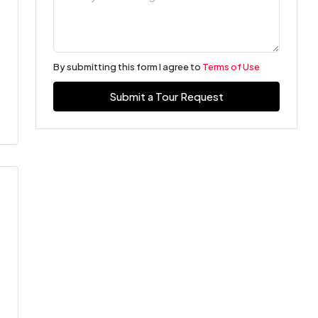
By submitting this form I agree to
Terms of Use
Submit a Tour Request