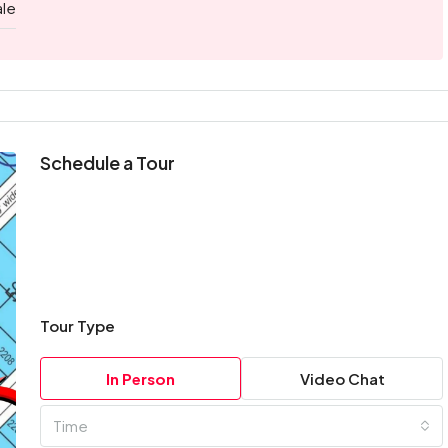
ale
Schedule a Tour
Tour Type
In Person
Video Chat
Time