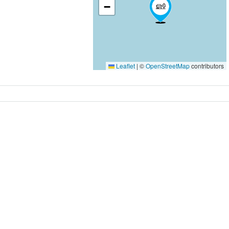
−
Leaflet
|
©
OpenStreetMap
contributors