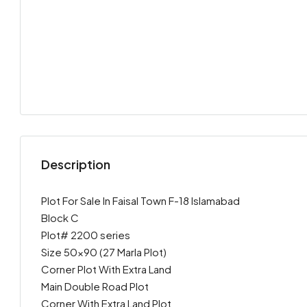
Description
Plot For Sale In Faisal Town F-18 Islamabad
Block C
Plot# 2200 series
Size 50×90 (27 Marla Plot)
Corner Plot With Extra Land
Main Double Road Plot
Corner With Extra Land Plot