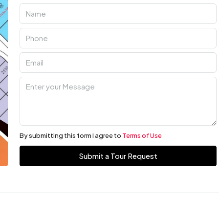
By submitting this form I agree to
Terms of Use
Submit a Tour Request