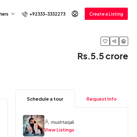
+92333-3332273
hers
Create a Listing
Rs.5.5 crore
Schedule a tour
Request Info
mushtaqali
View Listings