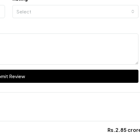
Select
mit Review
Rs.2.85 cror