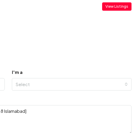
View Listings
I'm a
Select