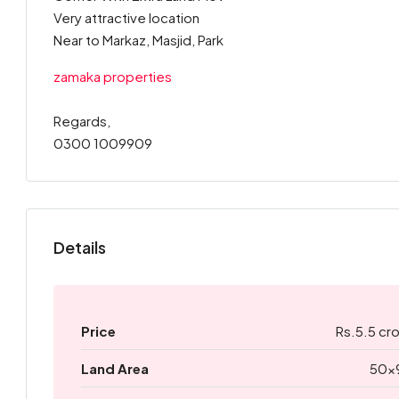
Very attractive location
Near to Markaz, Masjid, Park
zamaka properties
Regards,
0300 1009909
Details
Price
Rs.5.5 cr
Land Area
50x