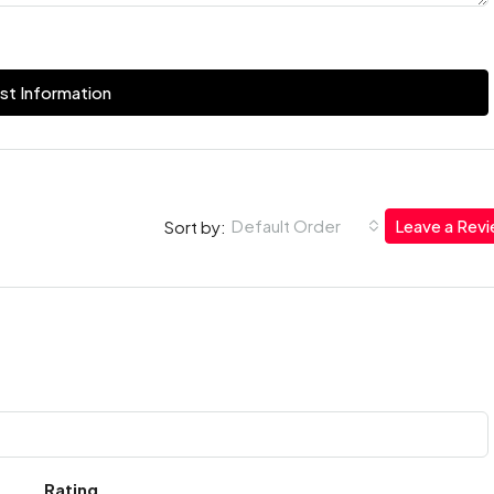
st Information
Default Order
Leave a Rev
Sort by:
Rating