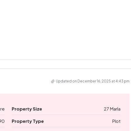
Updated on December 16, 2025 at 4:43 pm
ore
Property Size
27 Marla
90
Property Type
Plot