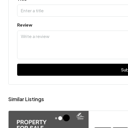
Review
Sub
Similar Listings