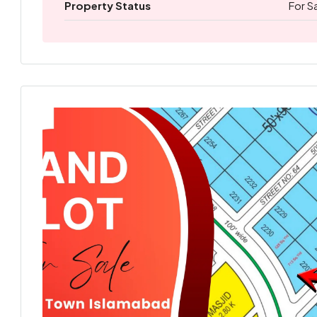
Property Status
For S