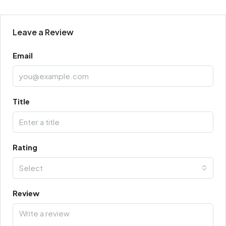
Leave a Review
Email
Title
Rating
Select
Review