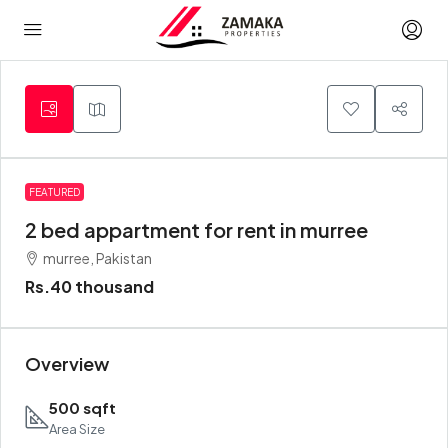
FEATURED
2 bed appartment for rent in murree
murree, Pakistan
Rs.40 thousand
Overview
500 sqft
Area Size