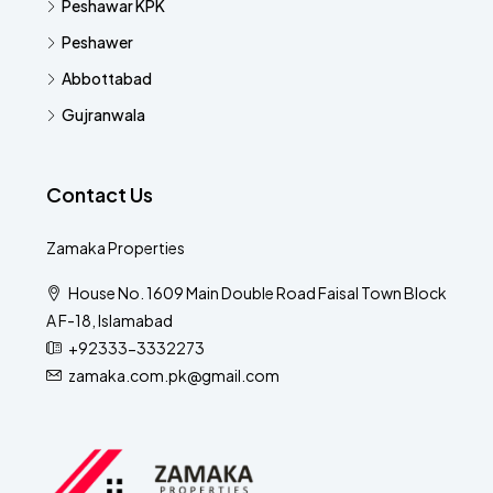
Peshawar KPK
Peshawer
Abbottabad
Gujranwala
Contact Us
Zamaka Properties
House No. 1609 Main Double Road Faisal Town Block
A F-18, Islamabad
+92333-3332273
zamaka.com.pk@gmail.com