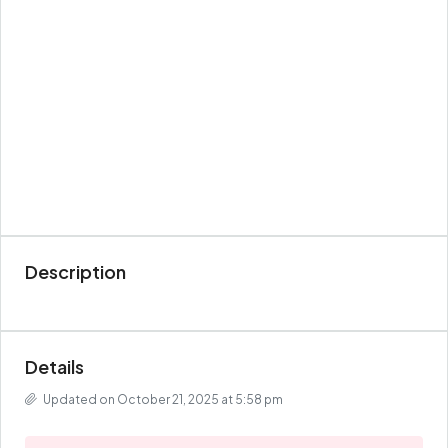
Description
Details
Updated on October 21, 2025 at 5:58 pm