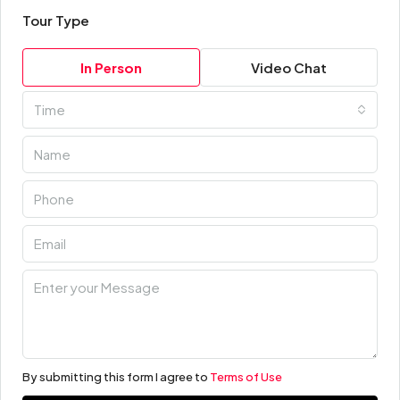
Tour Type
In Person
Video Chat
Time
By submitting this form I agree to
Terms of Use