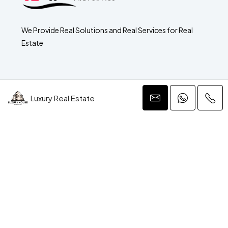
We Provide Real Solutions and Real Services for Real
Estate
Luxury Real Estate