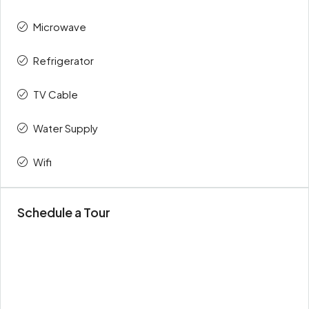
Microwave
Refrigerator
TV Cable
Water Supply
Wifi
Schedule a Tour