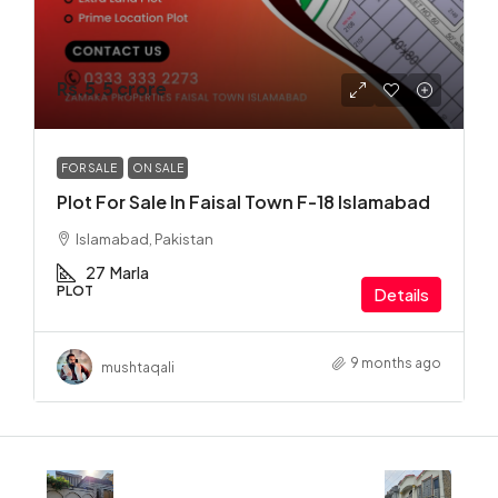
Rs.5.5 crore
FOR SALE
ON SALE
Plot For Sale In Faisal Town F-18 Islamabad
Islamabad, Pakistan
27
Marla
PLOT
Details
9 months ago
mushtaqali