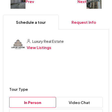
Prev
Next
Schedule a tour
Request Info
Luxury Real Estate
View Listings
Tour Type
In Person
Video Chat