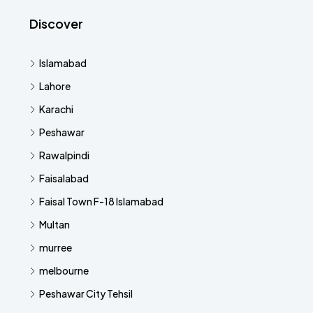
Discover
Islamabad
Lahore
Karachi
Peshawar
Rawalpindi
Faisalabad
Faisal Town F-18 Islamabad
Multan
murree
melbourne
Peshawar City Tehsil