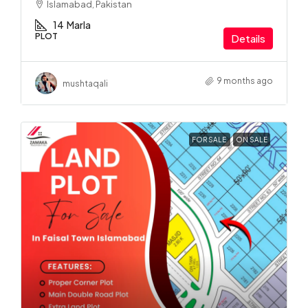
Islamabad, Pakistan
14
Marla
PLOT
Details
9 months ago
mushtaqali
FOR SALE
ON SALE