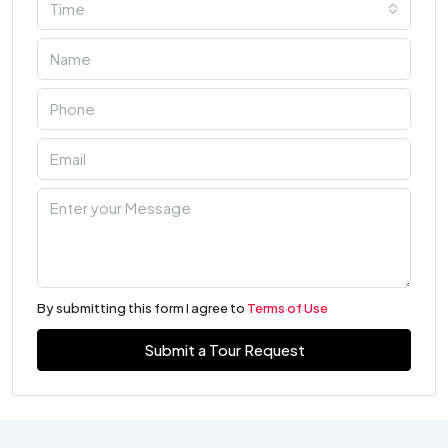
Time
By submitting this form I agree to
Terms of Use
Submit a Tour Request