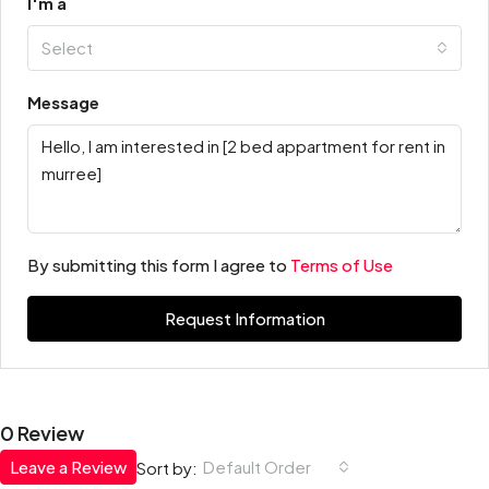
I'm a
Select
Message
By submitting this form I agree to
Terms of Use
Request Information
0 Review
Leave a Review
Default Order
Sort by: