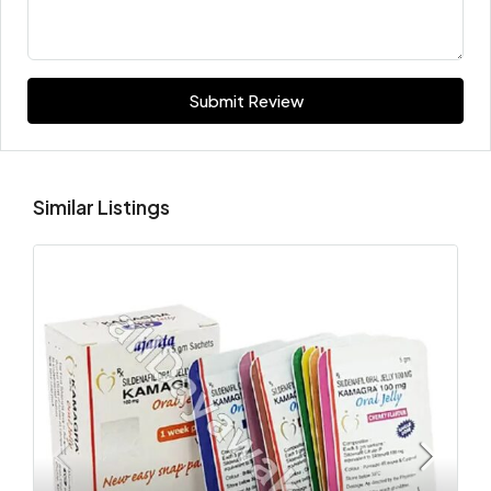
Submit Review
Similar Listings