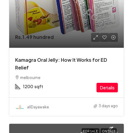
Rs.1.49 hundred
Kamagra Oral Jelly: How It Works for ED
Relief
melbourne
1200
sqft
Details
3 days ago
allDayawake
FOR SALE
ON SALE