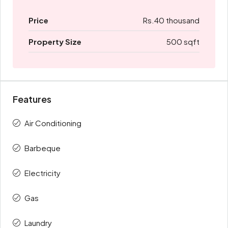
Price
Rs.40 thousand
Property Size
500 sqft
Features
Air Conditioning
Barbeque
Electricity
Gas
Laundry