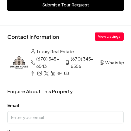
Submit a Tour Request
Contact Information
View Listings
Luxury Real Estate
(670) 345-
(670) 345-
WhatsApp
6543
6556
Enquire About This Property
Email