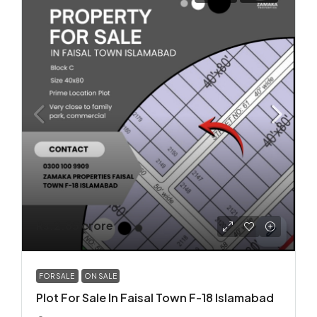
Rs.2.85 crore
FOR SALE
ON SALE
Plot For Sale In Faisal Town F-18 Islamabad