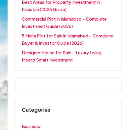
Best Areas for Property Investment in
Pakistan (2026 Guide)
Commercial Plot in Islamabad – Complete
Investment Guide (2026)
5 Marla Plot for Sale in Islamabad – Complete
Buyer & Investor Guide (2026)
Designer House for Sale – Luxury Living
Meets Smart Investment
Categories
Business