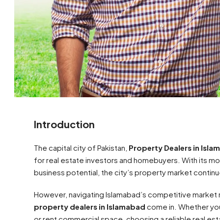
Introduction
The capital city of Pakistan,
Property Dealers in Isl
for real estate investors and homebuyers. With its m
business potential, the city’s property market contin
However, navigating Islamabad’s competitive market r
property dealers in Islamabad
come in. Whether you
or rent commercial space, choosing a reliable real es