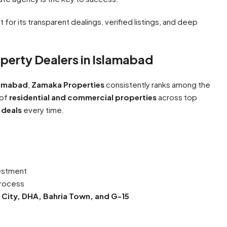
 for its transparent dealings, verified listings, and deep
perty Dealers in Islamabad
slamabad
,
Zamaka Properties
consistently ranks among the
 of
residential and commercial properties
across top
 deals
every time.
vestment
process
 City, DHA, Bahria Town, and G-15
e