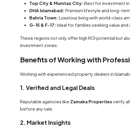
Top City & Mumtaz City:
Best for investment in
DHA Islamabad:
Premium lifestyle and long-term
Bahria Town:
Luxurious living with world-class am
G-15 & F-17:
Ideal for families seeking value and 
These regions not only offer high ROI potential but al
investment zones.
Benefits of Working with Profess
Working with experienced property dealers in Islamab
1. Verified and Legal Deals
Reputable agencies like
Zamaka Properties
verify a
before any sale.
2. Market Insights