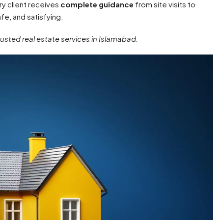
ry client receives
complete guidance
from site visits to
fe, and satisfying.
trusted real estate services in Islamabad.