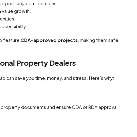
 airport-adjacent locations.
 value growth.
enities.
accessibility.
so feature
CDA-approved projects
, making them safe
ional Property Dealers
ad can save you time, money, and stress. Here’s why:
ll property documents and ensure CDA or RDA approval