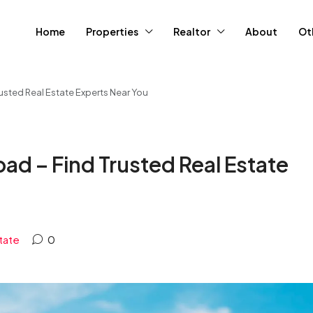
Home
Properties
Realtor
About
Ot
rusted Real Estate Experts Near You
bad – Find Trusted Real Estate
tate
0