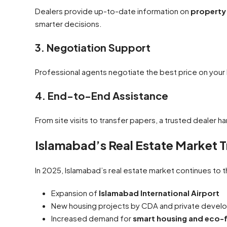
Dealers provide up-to-date information on
property 
smarter decisions.
3. Negotiation Support
Professional agents negotiate the best price on your b
4. End-to-End Assistance
From site visits to transfer papers, a trusted dealer h
Islamabad’s Real Estate Market 
In 2025, Islamabad’s real estate market continues to t
Expansion of
Islamabad International Airport
New housing projects by CDA and private devel
Increased demand for
smart housing and eco-f