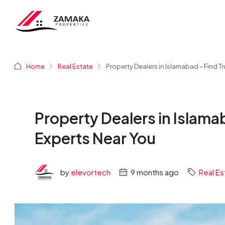
Home
Real Estate
Property Dealers in Islamabad – Find T
Property Dealers in Islama
Experts Near You
by
elevortech
9 months ago
Real Es