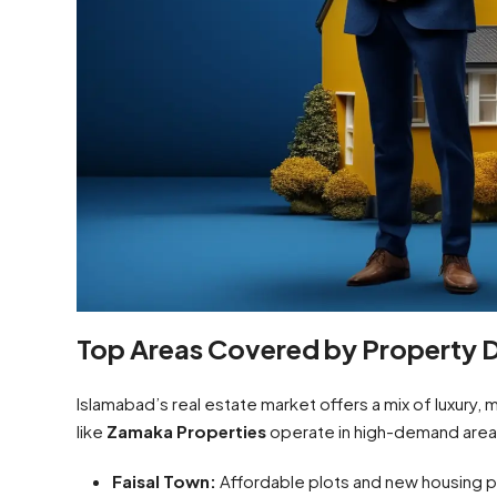
Top Areas Covered by Property D
Islamabad’s real estate market offers a mix of luxury,
like
Zamaka Properties
operate in high-demand area
Faisal Town:
Affordable plots and new housing pr