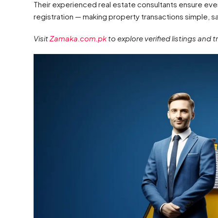
Their experienced real estate consultants ensure eve
registration — making property transactions simple, sa
Visit
Zamaka.com.pk
to explore verified listings and 