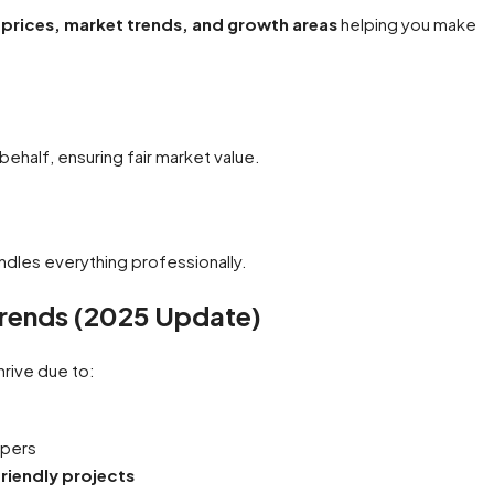
prices, market trends, and growth areas
helping you make
ehalf, ensuring fair market value.
andles everything professionally.
Trends (2025 Update)
hrive due to:
opers
riendly projects