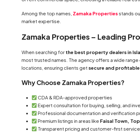
Among the top names,
Zamaka Properties
stands out
market expertise.
Zamaka Properties – Leading Pro
When searching for
the best property dealers in I
most trusted names. The agency offers a wide range
locations, ensuring clients get
secure and profitable
Why Choose Zamaka Properties?
CDA & RDA-approved properties
Expert consultation for buying, selling, and in
Professional documentation and verification 
Premium listings in areas like
Faisal Town, Top
Transparent pricing and customer-first servic