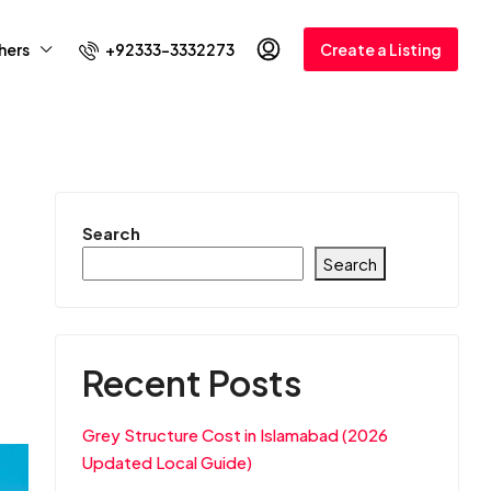
+92333-3332273
hers
Create a Listing
Search
Search
Recent Posts
Grey Structure Cost in Islamabad (2026
Updated Local Guide)