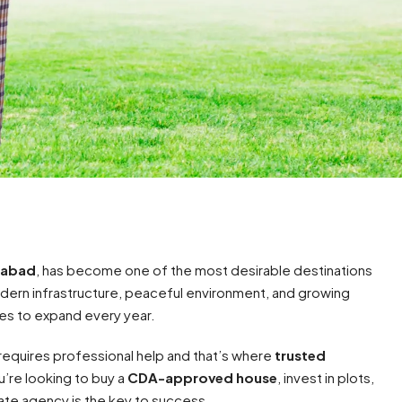
amabad
, has become one of the most desirable destinations
odern infrastructure, peaceful environment, and growing
ues to expand every year.
equires professional help and that’s where
trusted
’re looking to buy a
CDA-approved house
, invest in plots,
tate agency is the key to success.