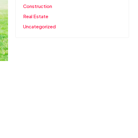
Construction
Real Estate
Uncategorized