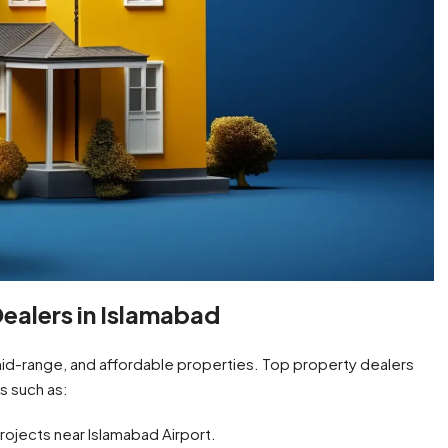
ealers in Islamabad
 mid-range, and affordable properties. Top property dealers
s such as:
ojects near Islamabad Airport.