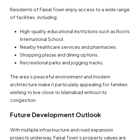
Residents of Faisal Town enjoy access to a wide range
of facilities, including:
High-quality educational institutions such as Roots
International School.
Nearby healthcare services and pharmacies.
Shopping plazas and dining options.
Recreational parks and jogging tracks.
The area’s peaceful environment and modern
architecture make it particularly appealing for families
wishing to live close to Islamabad without its
congestion.
Future Development Outlook
With multiple infrastructure and road expansion
projects underway, Faisal Town’s property values are