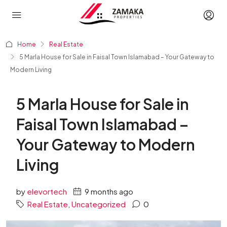
Home
Real Estate
5 Marla House for Sale in Faisal Town Islamabad – Your Gateway to
Modern Living
5 Marla House for Sale in
Faisal Town Islamabad –
Your Gateway to Modern
Living
by
elevortech
9 months ago
Real Estate
,
Uncategorized
0