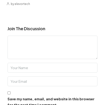
by elevortech
Join The Discussion
Save my name, email, and website in this browser
for the next time I comment.