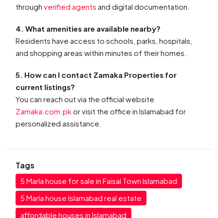
through
verified agents
and digital documentation.
4. What amenities are available nearby?
Residents have access to schools, parks, hospitals,
and shopping areas within minutes of their homes.
5. How can I contact Zamaka Properties for
current listings?
You can reach out via the official website
Zamaka.com.pk
or visit the office in Islamabad for
personalized assistance.
Tags
5 Marla house for sale in Faisal Town Islamabad
5 Marla house Islamabad real estate
affordable houses in Islamabad