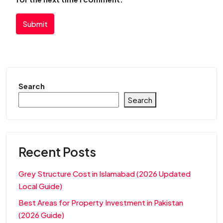
Submit
Search
Search
Recent Posts
Grey Structure Cost in Islamabad (2026 Updated
Local Guide)
Best Areas for Property Investment in Pakistan
(2026 Guide)