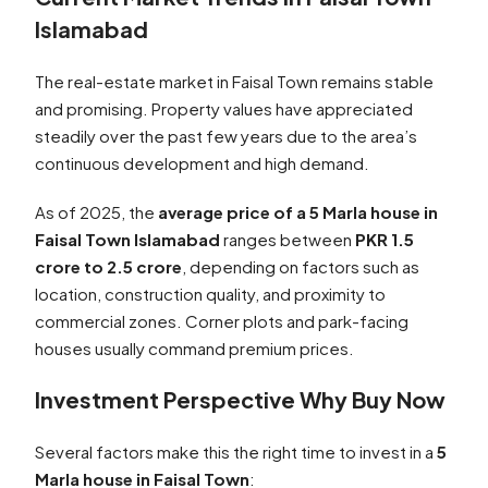
Islamabad
The real-estate market in Faisal Town remains stable
and promising. Property values have appreciated
steadily over the past few years due to the area’s
continuous development and high demand.
As of 2025, the
average price of a 5 Marla house in
Faisal Town Islamabad
ranges between
PKR 1.5
crore to 2.5 crore
, depending on factors such as
location, construction quality, and proximity to
commercial zones. Corner plots and park-facing
houses usually command premium prices.
Investment Perspective Why Buy Now
Several factors make this the right time to invest in a
5
Marla house in Faisal Town
: