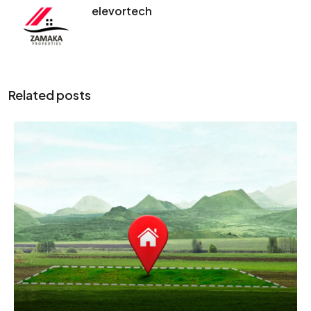
elevortech
Related posts