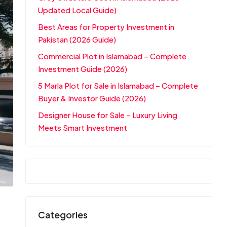
Updated Local Guide)
Best Areas for Property Investment in
Pakistan (2026 Guide)
Commercial Plot in Islamabad – Complete
Investment Guide (2026)
5 Marla Plot for Sale in Islamabad – Complete
Buyer & Investor Guide (2026)
Designer House for Sale – Luxury Living
Meets Smart Investment
Categories