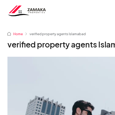
Home
verified property agents Islamabad
verified property agents Isl