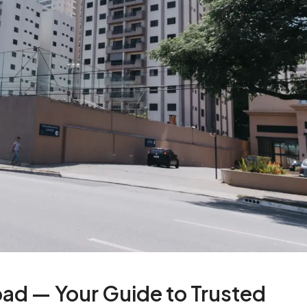
bad — Your Guide to Trusted