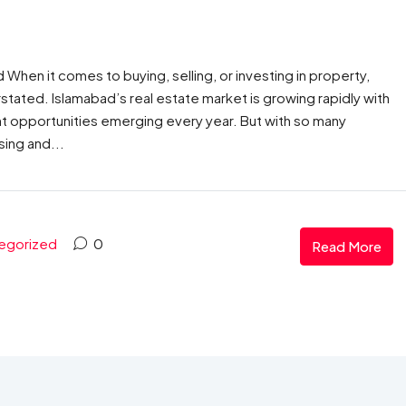
When it comes to buying, selling, or investing in property,
stated. Islamabad’s real estate market is growing rapidly with
 opportunities emerging every year. But with so many
sing and...
egorized
0
Read More