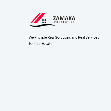
We Provide Real Solutions and Real Services
for Real Estate