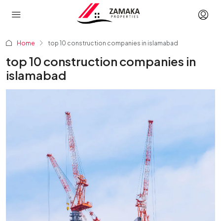
Home
top 10 construction companies in islamabad
top 10 construction companies in
islamabad