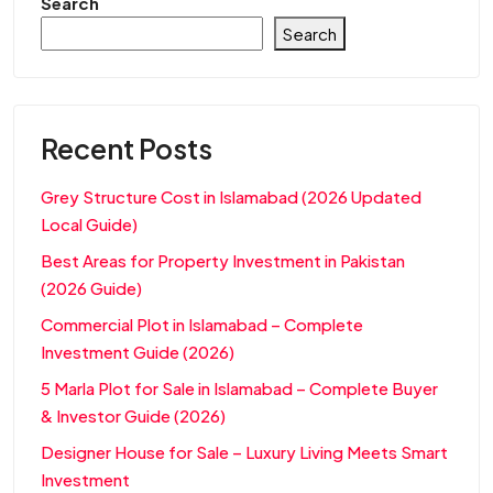
Search
Search
Recent Posts
Grey Structure Cost in Islamabad (2026 Updated
Local Guide)
Best Areas for Property Investment in Pakistan
(2026 Guide)
Commercial Plot in Islamabad – Complete
Investment Guide (2026)
5 Marla Plot for Sale in Islamabad – Complete Buyer
& Investor Guide (2026)
Designer House for Sale – Luxury Living Meets Smart
Investment