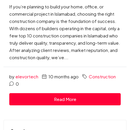
If you’re planning to build your home, office, or
commercial project in Islamabad, choosing the right
construction company is the foundation of success.
With dozens of builders operating in the capital, only a
few top 10 construction companies in Islamabad who
truly deliver quality, transparency, and long-term value.
After analyzing client reviews, market reputation, and
construction quality, we’ve...
by
elevortech
10 months ago
Construction
0
Read More