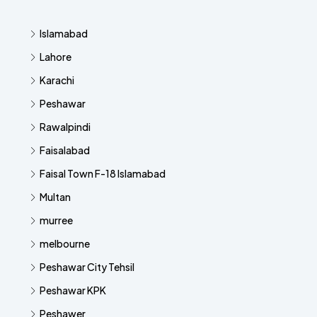
Islamabad
Lahore
Karachi
Peshawar
Rawalpindi
Faisalabad
Faisal Town F-18 Islamabad
Multan
murree
melbourne
Peshawar City Tehsil
Peshawar KPK
Peshawer