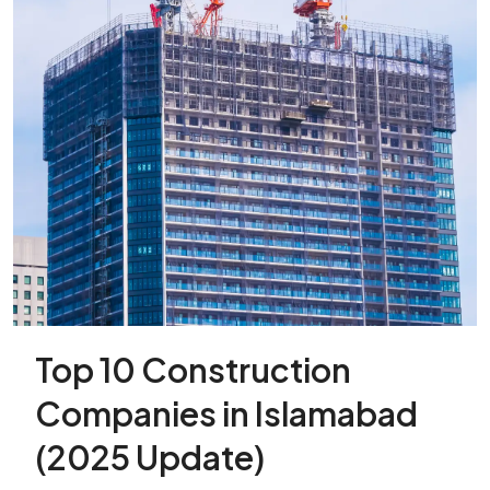
Top 10 Construction
Companies in Islamabad
(2025 Update)