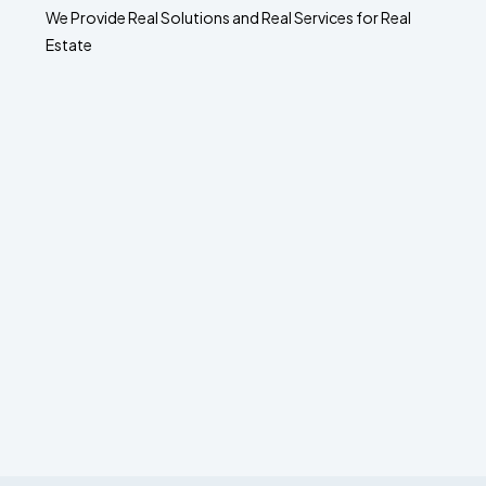
We Provide Real Solutions and Real Services for Real
Estate