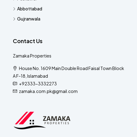
Abbottabad
Gujranwala
Contact Us
Zamaka Properties
House No. 1609 Main Double Road Faisal Town Block
A F-18, Islamabad
+92333-3332273
zamaka.com.pk@gmail.com