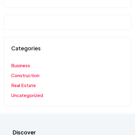
Categories
Business
Construction
Real Estate
Uncategorized
Discover