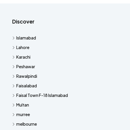
Discover
Islamabad
Lahore
Karachi
Peshawar
Rawalpindi
Faisalabad
Faisal Town F-18 Islamabad
Multan
murree
melbourne