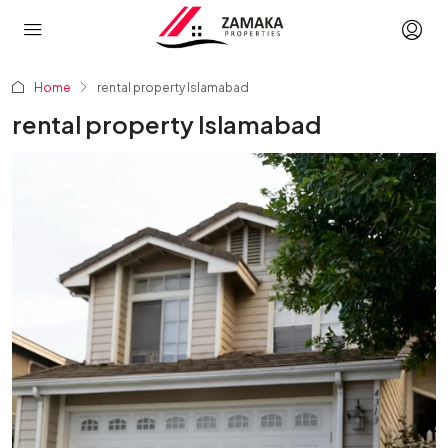
Home
rental property Islamabad
rental property Islamabad