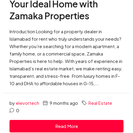
Your Ideal Home with
Zamaka Properties
Introduction Looking for a property dealer in
Islamabad for rent who truly understands your needs?
Whether you’re searching for a modern apartment, a
family home, or a commercial space, Zamaka
Properties is here to help. With years of experience in
Islamabad’s real estate market, we make renting easy,
transparent, and stress-free. From luxury homes in F-
10 and DHA to affordable houses in G-15,...
by
elevortech
9 months ago
Real Estate
0
Read More