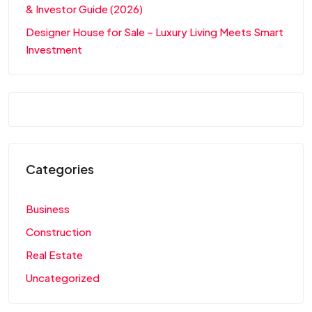
& Investor Guide (2026)
Designer House for Sale – Luxury Living Meets Smart
Investment
Categories
Business
Construction
Real Estate
Uncategorized