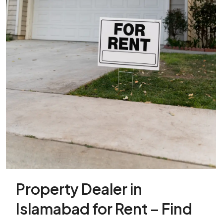
Property Dealer in
Islamabad for Rent – Find