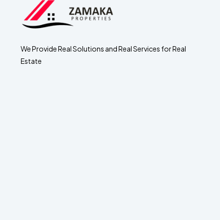
We Provide Real Solutions and Real Services for Real
Estate