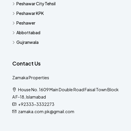
Peshawar City Tehsil
Peshawar KPK
Peshawer
Abbottabad
Gujranwala
Contact Us
Zamaka Properties
House No. 1609 Main Double Road Faisal Town Block
A F-18, Islamabad
+92333-3332273
zamaka.com.pk@gmail.com