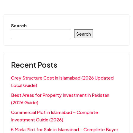
Search
Search
Recent Posts
Grey Structure Cost in Islamabad (2026 Updated
Local Guide)
Best Areas for Property Investment in Pakistan
(2026 Guide)
Commercial Plot in Islamabad – Complete
Investment Guide (2026)
5 Marla Plot for Sale in Islamabad – Complete Buyer