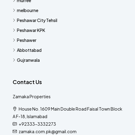
murree
melbourne
Peshawar City Tehsil
Peshawar KPK
Peshawer
Abbottabad
Gujranwala
Contact Us
Zamaka Properties
House No. 1609 Main Double Road Faisal Town Block
A F-18, Islamabad
+92333-3332273
zamaka.com.pk@gmail.com