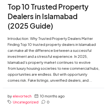
Top 10 Trusted Property
Dealers in Islamabad
(2025 Guide)
Introduction: Why Trusted Property Dealers Matter
Finding Top 10 trusted property dealers in Islamabad
can make all the difference between a successful
investment and a stressful experience. In 2025,
Islamabad’s property market continues to evolve
from luxury housing societies to new commercial hubs,
opportunities are endless. But with opportunity
comes risk. Fake listings, unverified dealers, and...
by
elevortech
10 months ago
Uncategorized
0