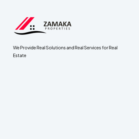
We Provide Real Solutions and Real Services for Real
Estate