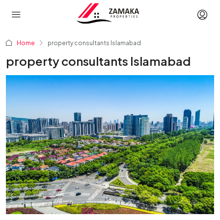
Home
property consultants Islamabad
property consultants Islamabad