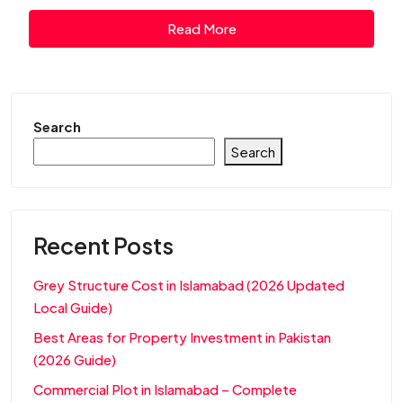
Read More
Search
Search
Recent Posts
Grey Structure Cost in Islamabad (2026 Updated
Local Guide)
Best Areas for Property Investment in Pakistan
(2026 Guide)
Commercial Plot in Islamabad – Complete