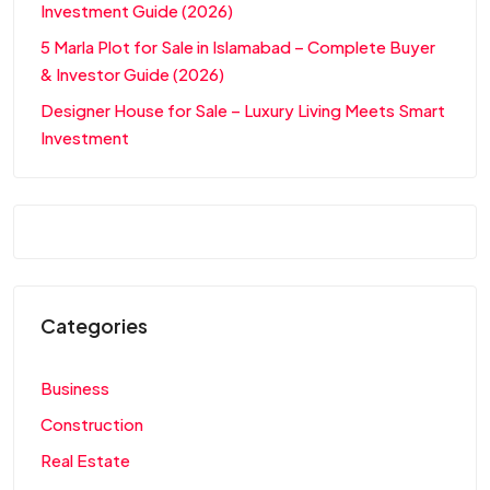
Investment Guide (2026)
5 Marla Plot for Sale in Islamabad – Complete Buyer
& Investor Guide (2026)
Designer House for Sale – Luxury Living Meets Smart
Investment
Categories
Business
Construction
Real Estate