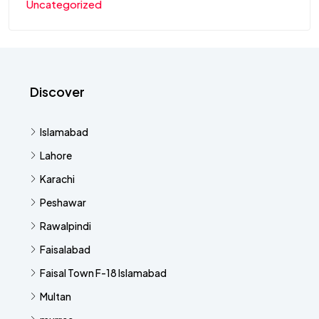
Uncategorized
Discover
Islamabad
Lahore
Karachi
Peshawar
Rawalpindi
Faisalabad
Faisal Town F-18 Islamabad
Multan