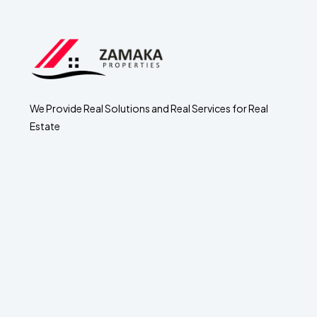
We Provide Real Solutions and Real Services for Real
Estate