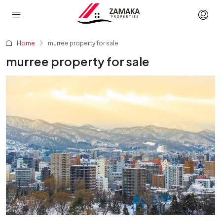
Home
murree property for sale
murree property for sale