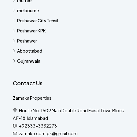
murree
melbourne
Peshawar City Tehsil
Peshawar KPK
Peshawer
Abbottabad
Gujranwala
Contact Us
Zamaka Properties
House No. 1609 Main Double Road Faisal Town Block
A F-18, Islamabad
+92333-3332273
zamaka.com.pk@gmail.com