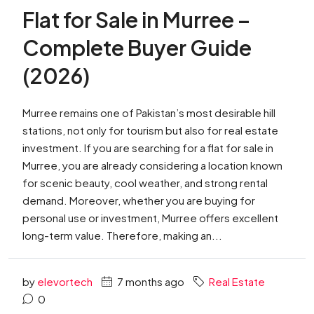
Flat for Sale in Murree –
Complete Buyer Guide
(2026)
Murree remains one of Pakistan’s most desirable hill
stations, not only for tourism but also for real estate
investment. If you are searching for a flat for sale in
Murree, you are already considering a location known
for scenic beauty, cool weather, and strong rental
demand. Moreover, whether you are buying for
personal use or investment, Murree offers excellent
long-term value. Therefore, making an...
by
elevortech
7 months ago
Real Estate
0