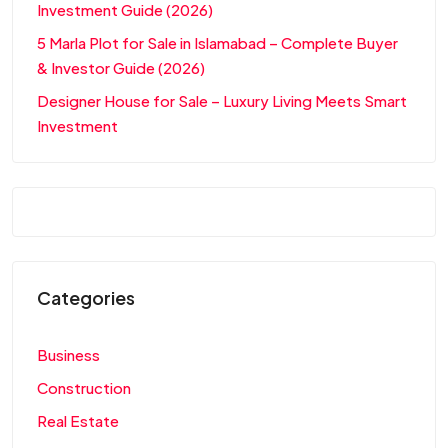
Investment Guide (2026)
5 Marla Plot for Sale in Islamabad – Complete Buyer
& Investor Guide (2026)
Designer House for Sale – Luxury Living Meets Smart
Investment
Categories
Business
Construction
Real Estate