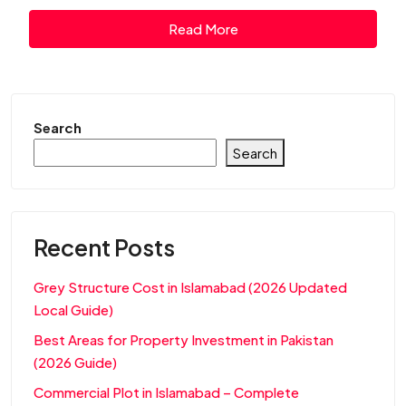
Read More
Search
Search
Recent Posts
Grey Structure Cost in Islamabad (2026 Updated
Local Guide)
Best Areas for Property Investment in Pakistan
(2026 Guide)
Commercial Plot in Islamabad – Complete