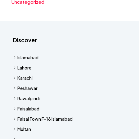
Uncategorized
Discover
Islamabad
Lahore
Karachi
Peshawar
Rawalpindi
Faisalabad
Faisal Town F-18 Islamabad
Multan