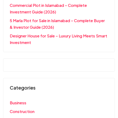
Commercial Plot in Islamabad – Complete
Investment Guide (2026)
5 Marla Plot for Sale in Islamabad – Complete Buyer
& Investor Guide (2026)
Designer House for Sale – Luxury Living Meets Smart
Investment
Categories
Business
Construction