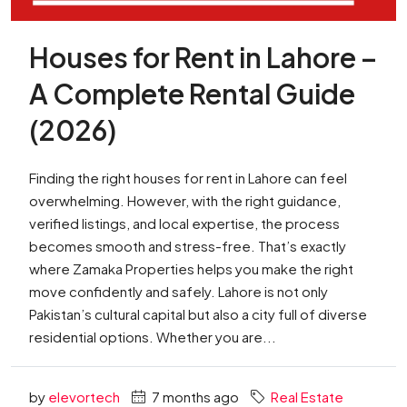
Houses for Rent in Lahore –
A Complete Rental Guide
(2026)
Finding the right houses for rent in Lahore can feel
overwhelming. However, with the right guidance,
verified listings, and local expertise, the process
becomes smooth and stress-free. That’s exactly
where Zamaka Properties helps you make the right
move confidently and safely. Lahore is not only
Pakistan’s cultural capital but also a city full of diverse
residential options. Whether you are...
by
elevortech
7 months ago
Real Estate