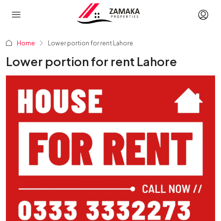
Home
Lower portion for rent Lahore
Lower portion for rent Lahore