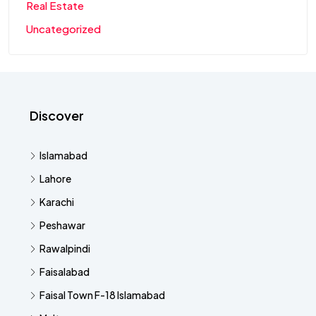
Real Estate
Uncategorized
Discover
Islamabad
Lahore
Karachi
Peshawar
Rawalpindi
Faisalabad
Faisal Town F-18 Islamabad