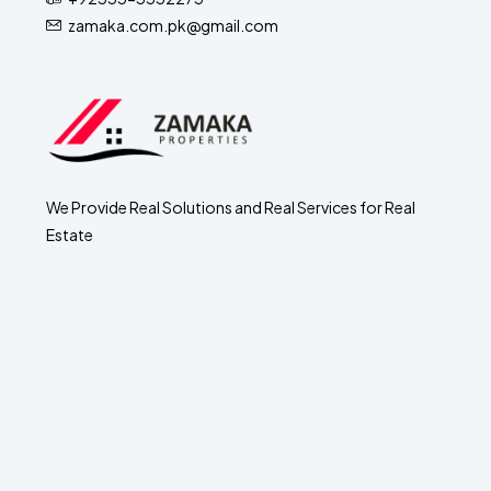
zamaka.com.pk@gmail.com
We Provide Real Solutions and Real Services for Real
Estate