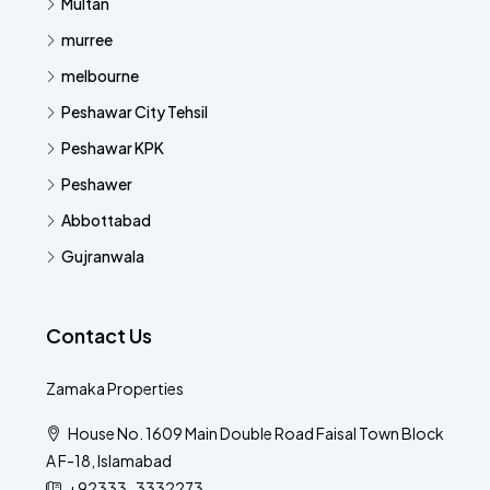
Multan
murree
melbourne
Peshawar City Tehsil
Peshawar KPK
Peshawer
Abbottabad
Gujranwala
Contact Us
Zamaka Properties
House No. 1609 Main Double Road Faisal Town Block
A F-18, Islamabad
+92333-3332273