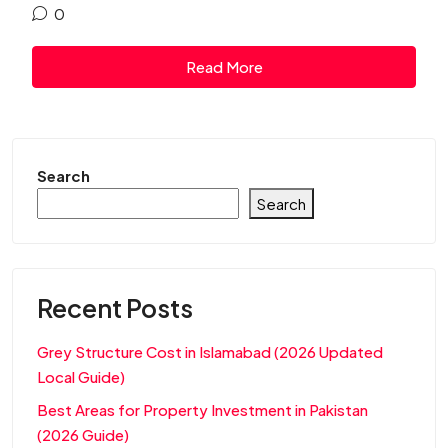
0
Read More
Search
Search
Recent Posts
Grey Structure Cost in Islamabad (2026 Updated
Local Guide)
Best Areas for Property Investment in Pakistan
(2026 Guide)