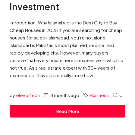
Investment
Introduction: Why Islamabad Is the Best City to Buy
Cheap Houses in 2025 If you are searching for cheap
houses for sale in Islamabad, you’re not alone.
Islamabad is Pakistan’s most planned, secure, and
rapidly developing city. However, many buyers
believe that every house here is expensive — which is
not true. As a real estate expert with 30+ years of
experience, I have personally seen how...
by
elevortech
8 months ago
Business
0
Read More