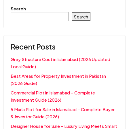
Search
Search
Recent Posts
Grey Structure Cost in Islamabad (2026 Updated
Local Guide)
Best Areas for Property Investment in Pakistan
(2026 Guide)
Commercial Plot in Islamabad – Complete
Investment Guide (2026)
5 Marla Plot for Sale in Islamabad – Complete Buyer
& Investor Guide (2026)
Designer House for Sale – Luxury Living Meets Smart