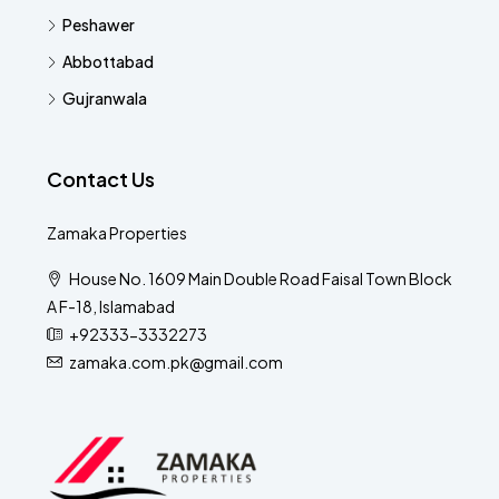
Peshawer
Abbottabad
Gujranwala
Contact Us
Zamaka Properties
House No. 1609 Main Double Road Faisal Town Block
A F-18, Islamabad
+92333-3332273
zamaka.com.pk@gmail.com