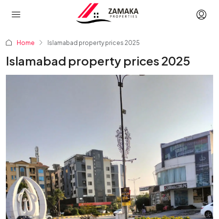
Home
Islamabad property prices 2025
Islamabad property prices 2025