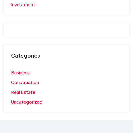
Investment
Categories
Business
Construction
Real Estate
Uncategorized