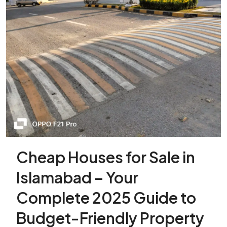
Cheap Houses for Sale in
Islamabad – Your
Complete 2025 Guide to
Budget-Friendly Property