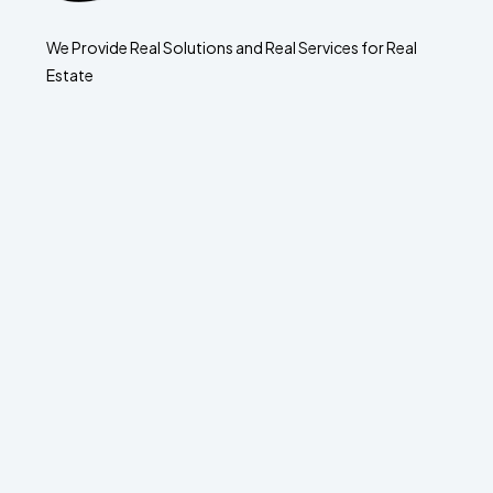
We Provide Real Solutions and Real Services for Real
Estate