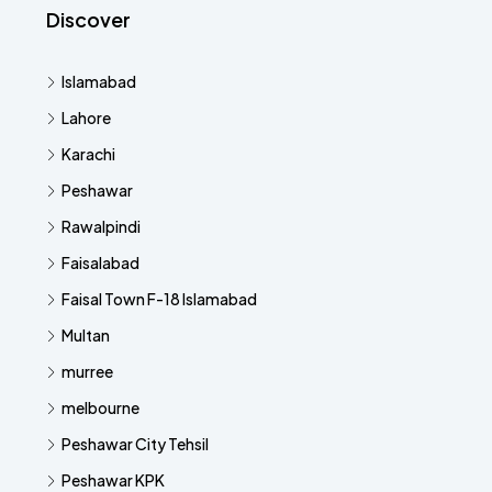
Discover
Islamabad
Lahore
Karachi
Peshawar
Rawalpindi
Faisalabad
Faisal Town F-18 Islamabad
Multan
murree
melbourne
Peshawar City Tehsil
Peshawar KPK