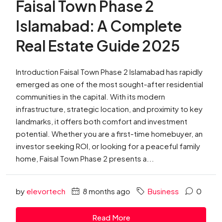
Faisal Town Phase 2
Islamabad: A Complete
Real Estate Guide 2025
Introduction Faisal Town Phase 2 Islamabad has rapidly
emerged as one of the most sought-after residential
communities in the capital. With its modern
infrastructure, strategic location, and proximity to key
landmarks, it offers both comfort and investment
potential. Whether you are a first-time homebuyer, an
investor seeking ROI, or looking for a peaceful family
home, Faisal Town Phase 2 presents a...
by
elevortech
8 months ago
Business
0
Read More