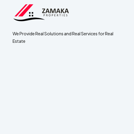
We Provide Real Solutions and Real Services for Real
Estate