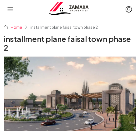
Home
installment plane faisal town phase 2
installment plane faisal town phase
2