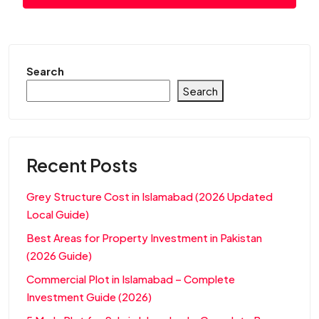
Search
Search
Recent Posts
Grey Structure Cost in Islamabad (2026 Updated
Local Guide)
Best Areas for Property Investment in Pakistan
(2026 Guide)
Commercial Plot in Islamabad – Complete
Investment Guide (2026)