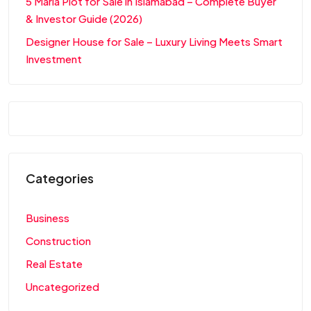
5 Marla Plot for Sale in Islamabad – Complete Buyer
& Investor Guide (2026)
Designer House for Sale – Luxury Living Meets Smart
Investment
Categories
Business
Construction
Real Estate
Uncategorized