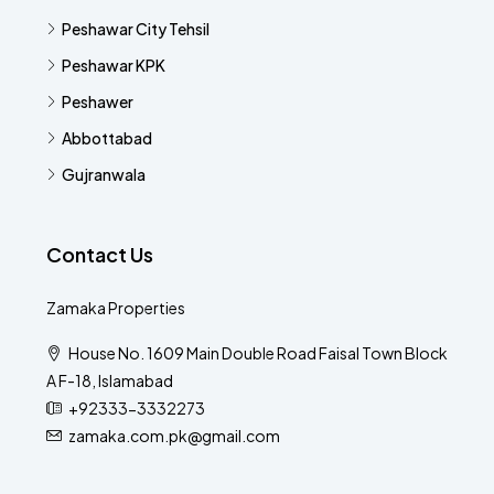
Peshawar City Tehsil
Peshawar KPK
Peshawer
Abbottabad
Gujranwala
Contact Us
Zamaka Properties
House No. 1609 Main Double Road Faisal Town Block
A F-18, Islamabad
+92333-3332273
zamaka.com.pk@gmail.com