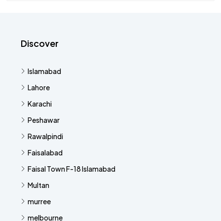
Discover
Islamabad
Lahore
Karachi
Peshawar
Rawalpindi
Faisalabad
Faisal Town F-18 Islamabad
Multan
murree
melbourne