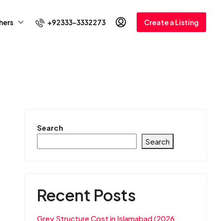
+92333-3332273
hers
Create a Listing
Search
Search
Recent Posts
Grey Structure Cost in Islamabad (2026