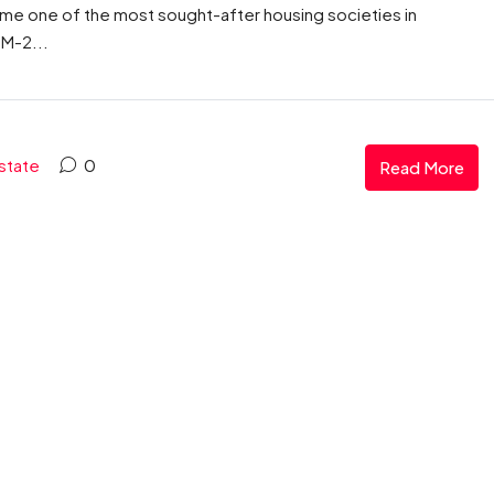
ome one of the most sought-after housing societies in
 M-2...
state
0
Read More