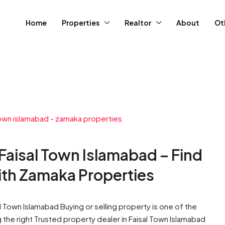
Home
Properties
Realtor
About
Ot
 Faisal Town Islamabad – Find
ith Zamaka Properties
al Town Islamabad Buying or selling property is one of the
g the right Trusted property dealer in Faisal Town Islamabad