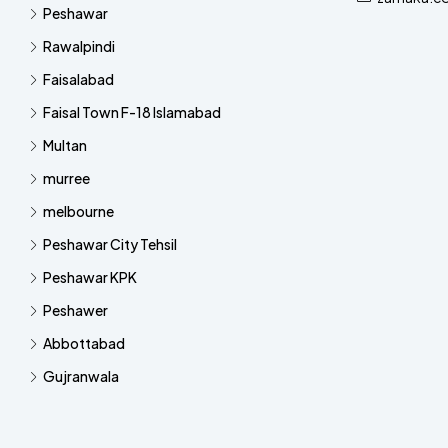
Peshawar
Rawalpindi
Faisalabad
Faisal Town F-18 Islamabad
Multan
murree
melbourne
Peshawar City Tehsil
Peshawar KPK
Peshawer
Abbottabad
Gujranwala