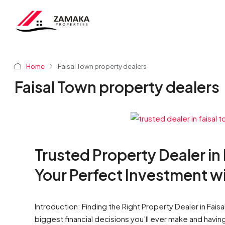
Home
Faisal Town property dealers
Faisal Town property dealers
Trusted Property Dealer in
Your Perfect Investment w
Introduction: Finding the Right Property Dealer in Fais
biggest financial decisions you’ll ever make and havin