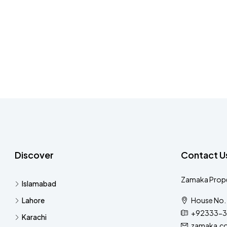
Discover
Contact U
Zamaka Prope
Islamabad
Lahore
House No. 
+92333-3
Karachi
zamaka.c