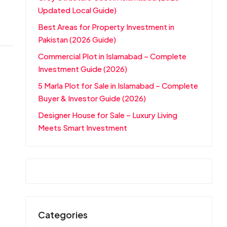
Updated Local Guide)
Best Areas for Property Investment in
Pakistan (2026 Guide)
Commercial Plot in Islamabad – Complete
Investment Guide (2026)
5 Marla Plot for Sale in Islamabad – Complete
Buyer & Investor Guide (2026)
Designer House for Sale – Luxury Living
Meets Smart Investment
Categories