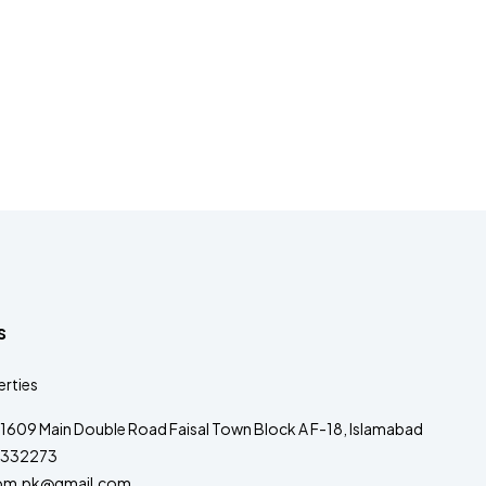
s
rties
1609 Main Double Road Faisal Town Block A F-18, Islamabad
332273
om.pk@gmail.com