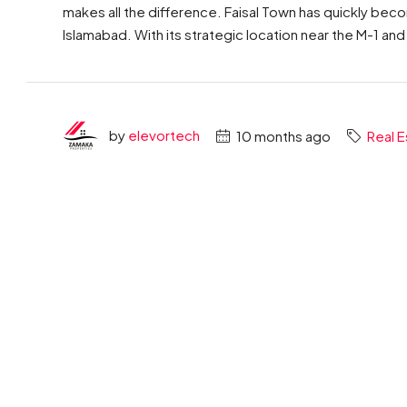
makes all the difference. Faisal Town has quickly bec
Islamabad. With its strategic location near the M-1 and
by
elevortech
10 months ago
Real E