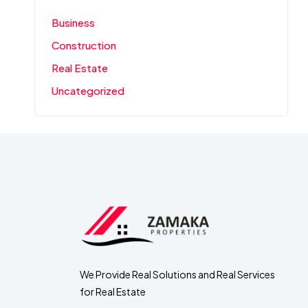
Business
Construction
Real Estate
Uncategorized
We Provide Real Solutions and Real Services
for Real Estate