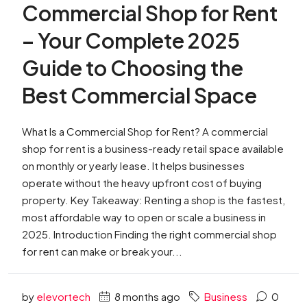
Commercial Shop for Rent
– Your Complete 2025
Guide to Choosing the
Best Commercial Space
What Is a Commercial Shop for Rent? A commercial
shop for rent is a business-ready retail space available
on monthly or yearly lease. It helps businesses
operate without the heavy upfront cost of buying
property. Key Takeaway: Renting a shop is the fastest,
most affordable way to open or scale a business in
2025. Introduction Finding the right commercial shop
for rent can make or break your...
by
elevortech
8 months ago
Business
0