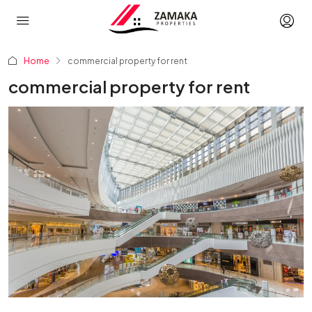
Home
commercial property for rent
commercial property for rent