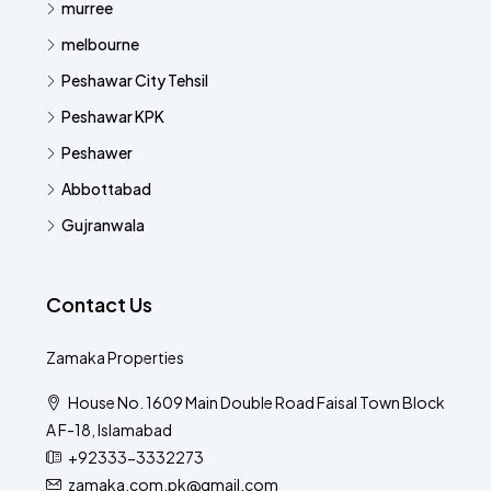
murree
melbourne
Peshawar City Tehsil
Peshawar KPK
Peshawer
Abbottabad
Gujranwala
Contact Us
Zamaka Properties
House No. 1609 Main Double Road Faisal Town Block
A F-18, Islamabad
+92333-3332273
zamaka.com.pk@gmail.com