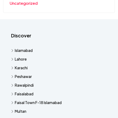
Uncategorized
Discover
Islamabad
Lahore
Karachi
Peshawar
Rawalpindi
Faisalabad
Faisal Town F-18 Islamabad
Multan