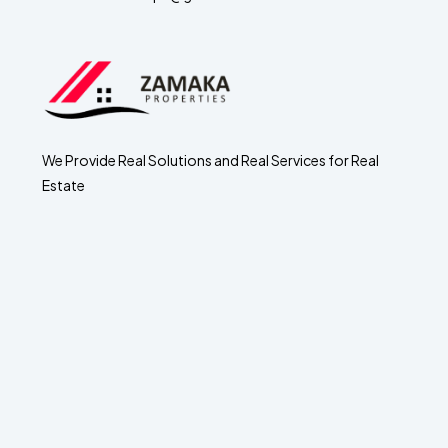
We Provide Real Solutions and Real Services for Real
Estate