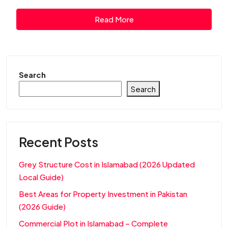
Read More
Search
Search
Recent Posts
Grey Structure Cost in Islamabad (2026 Updated
Local Guide)
Best Areas for Property Investment in Pakistan
(2026 Guide)
Commercial Plot in Islamabad – Complete