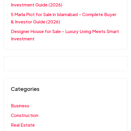
Investment Guide (2026)
5 Marla Plot for Sale in Islamabad – Complete Buyer
& Investor Guide (2026)
Designer House for Sale – Luxury Living Meets Smart
Investment
Categories
Business
Construction
Real Estate