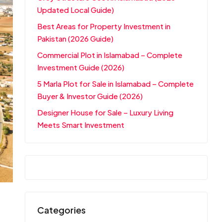
Updated Local Guide)
Best Areas for Property Investment in
Pakistan (2026 Guide)
Commercial Plot in Islamabad – Complete
Investment Guide (2026)
5 Marla Plot for Sale in Islamabad – Complete
Buyer & Investor Guide (2026)
Designer House for Sale – Luxury Living
Meets Smart Investment
Categories