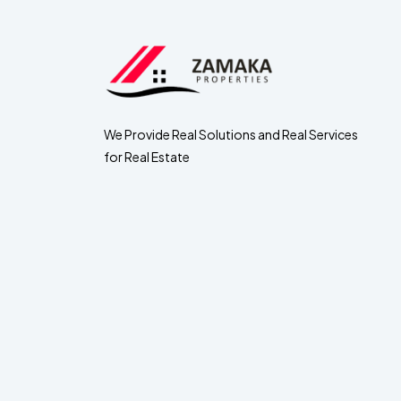
We Provide Real Solutions and Real Services
for Real Estate