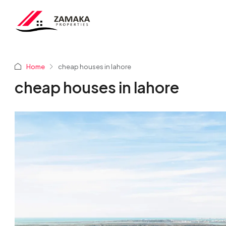
Home
cheap houses in lahore
cheap houses in lahore