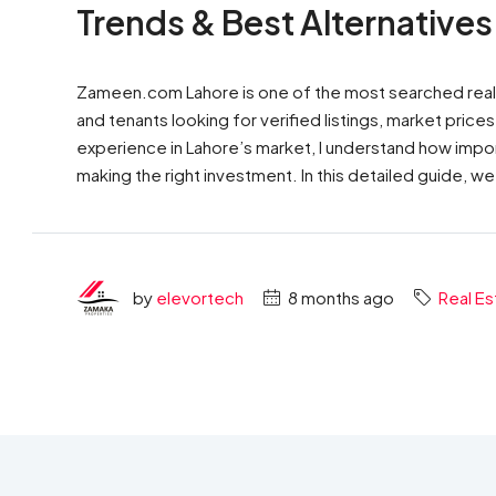
Trends & Best Alternatives
Zameen.com Lahore is one of the most searched real es
and tenants looking for verified listings, market pric
experience in Lahore’s market, I understand how import
making the right investment. In this detailed guide, we
by
elevortech
8 months ago
Real Es