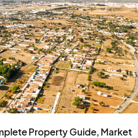
plete Property Guide, Market