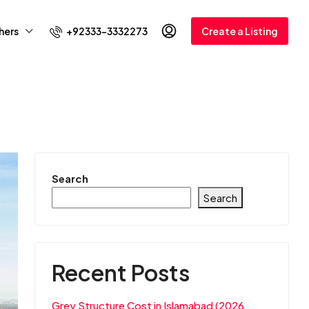
+92333-3332273
hers
Create a Listing
Search
Search
Recent Posts
Grey Structure Cost in Islamabad (2026