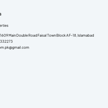
s
rties
1609 Main Double Road Faisal Town Block A F-18, Islamabad
332273
om.pk@gmail.com