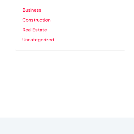
Business
Construction
Real Estate
Uncategorized