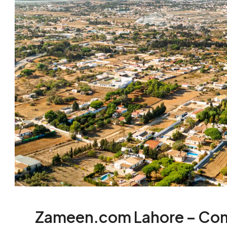
Zameen.com Lahore – Com