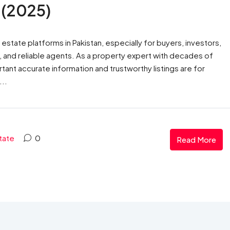
 (2025)
tate platforms in Pakistan, especially for buyers, investors,
es, and reliable agents. As a property expert with decades of
ant accurate information and trustworthy listings are for
...
tate
0
Read More