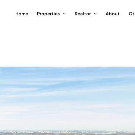
Home
Properties
Realtor
About
Ot