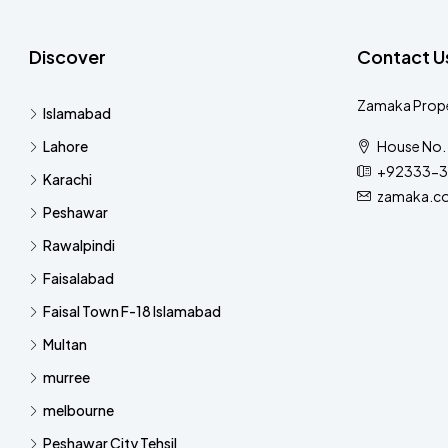
Discover
Contact U
Zamaka Prope
Islamabad
Lahore
House No. 
+92333-3
Karachi
zamaka.c
Peshawar
Rawalpindi
Faisalabad
Faisal Town F-18 Islamabad
Multan
murree
melbourne
Peshawar City Tehsil