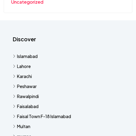
Uncategorized
Discover
Islamabad
Lahore
Karachi
Peshawar
Rawalpindi
Faisalabad
Faisal Town F-18 Islamabad
Multan