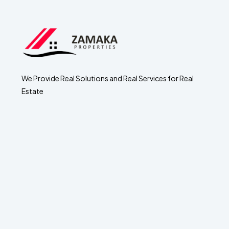
We Provide Real Solutions and Real Services for Real
Estate