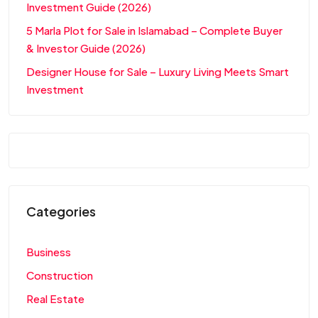
Investment Guide (2026)
5 Marla Plot for Sale in Islamabad – Complete Buyer
& Investor Guide (2026)
Designer House for Sale – Luxury Living Meets Smart
Investment
Categories
Business
Construction
Real Estate