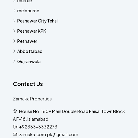
murree
melbourne
Peshawar City Tehsil
Peshawar KPK
Peshawer
Abbottabad
Gujranwala
Contact Us
Zamaka Properties
House No. 1609 Main Double Road Faisal Town Block
A F-18, Islamabad
+92333-3332273
zamaka.com.pk@gmail.com