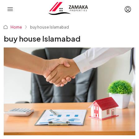
Home
buy house Islamabad
buy house Islamabad