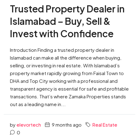
Trusted Property Dealer in
Islamabad – Buy, Sell &
Invest with Confidence
Introduction Finding a trusted property dealer in
Islamabad can make all the difference when buying,
selling, or investing in real estate. With Islamabad’s
property market rapidly growing from Faisal Town to
DHA and Top City working with a professional and
transparent agency is essential for safe and profitable
transactions. That’s where Zamaka Properties stands
out as a leading name in...
by
elevortech
9 months ago
Real Estate
0