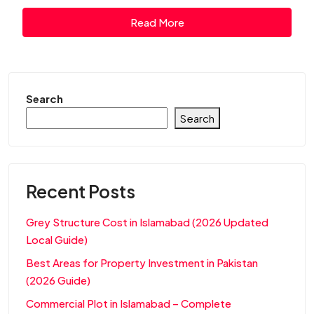
Read More
Search
Search
Recent Posts
Grey Structure Cost in Islamabad (2026 Updated
Local Guide)
Best Areas for Property Investment in Pakistan
(2026 Guide)
Commercial Plot in Islamabad – Complete