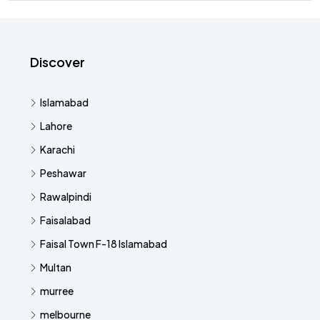
Discover
Islamabad
Lahore
Karachi
Peshawar
Rawalpindi
Faisalabad
Faisal Town F-18 Islamabad
Multan
murree
melbourne