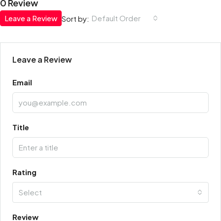
0 Review
Leave a Review
Default Order
Sort by:
Leave a Review
Email
Title
Rating
Select
Review