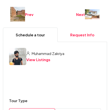
Prev
Next
Schedule a tour
Request Info
Muhammad Zakriya
View Listings
Tour Type