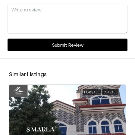
Submit Review
Similar Listings
FOR SALE
ON SALE