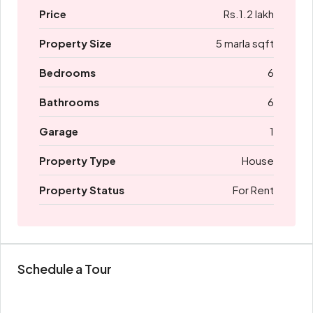
Price
Rs.1.2 lakh
Property Size
5 marla sqft
Bedrooms
6
Bathrooms
6
Garage
1
Property Type
House
Property Status
For Rent
Schedule a Tour