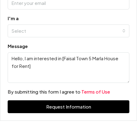
I'm a
Select
Message
By submitting this form I agree to
Terms of Use
Request Information