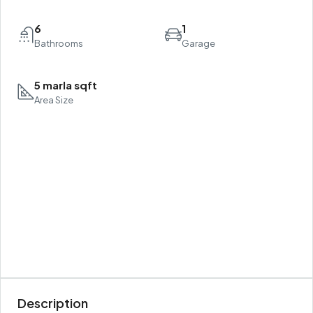
6
1
Bathrooms
Garage
5 marla sqft
Area Size
Description