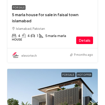
FOR SALE
5 marla house for sale in faisal town
islamabad
Islamabad, Pakistan
4
4
1
5 marla
marla
HOUSE
Details
9 months ago
elevortech
FOR SALE
HOT OFFER