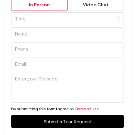
In Person
Video Chat
Time
By submitting this form I agree to
Terms of Use
Submit a Tour Request