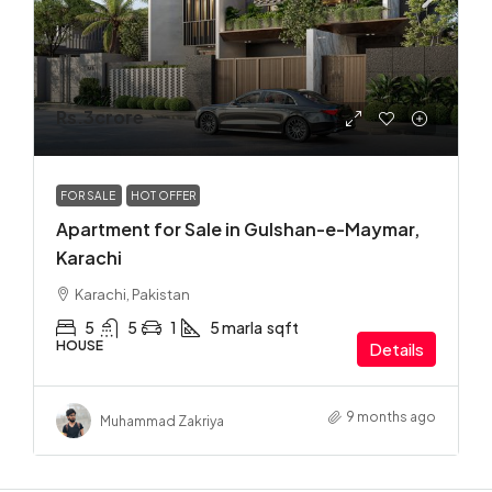
Rs.3crore
FOR SALE
HOT OFFER
Apartment for Sale in Gulshan-e-Maymar,
Karachi
Karachi, Pakistan
5
5
1
5 marla
sqft
HOUSE
Details
9 months ago
Muhammad Zakriya