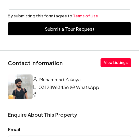
By submitting this form I agree to
Terms of Use
Submit a Tour Request
Contact Information
View Listings
Muhammad Zakriya
03128963436
WhatsApp
Enquire About This Property
Email