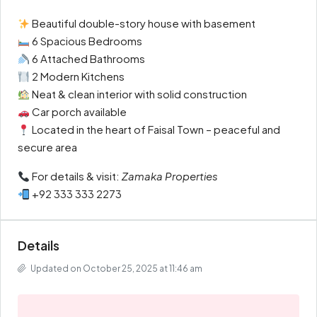
Beautiful double-story house with basement
6 Spacious Bedrooms
6 Attached Bathrooms
2 Modern Kitchens
Neat & clean interior with solid construction
Car porch available
Located in the heart of Faisal Town – peaceful and
secure area
For details & visit:
Zamaka Properties
+92 333 333 2273
Details
Updated on October 25, 2025 at 11:46 am