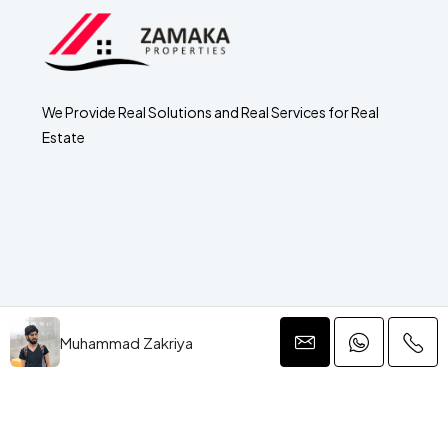
We Provide Real Solutions and Real Services for Real
Estate
Muhammad Zakriya