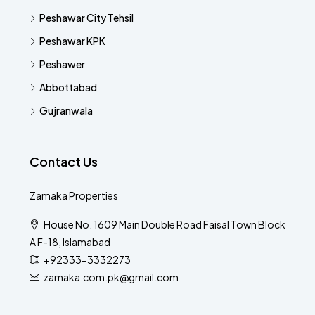
Peshawar City Tehsil
Peshawar KPK
Peshawer
Abbottabad
Gujranwala
Contact Us
Zamaka Properties
House No. 1609 Main Double Road Faisal Town Block
A F-18, Islamabad
+92333-3332273
zamaka.com.pk@gmail.com