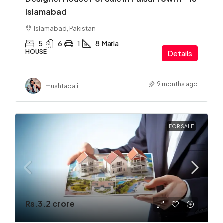
Islamabad
Islamabad, Pakistan
5
6
1
8
Marla
HOUSE
Details
9 months ago
mushtaqali
FOR SALE
Rs.3.2 crore