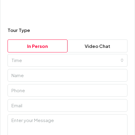
Tour Type
In Person
Video Chat
Time