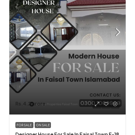
Rs.4.2 crore
FOR SALE
ON SALE
Designer House For Sale In Faisal Town F-18