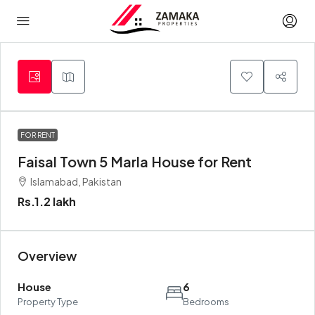
FOR RENT
Faisal Town 5 Marla House for Rent
Islamabad, Pakistan
Rs.1.2 lakh
Overview
House
6
Property Type
Bedrooms