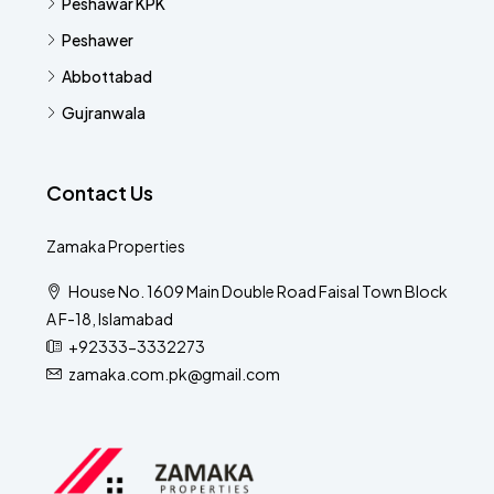
Peshawar KPK
Peshawer
Abbottabad
Gujranwala
Contact Us
Zamaka Properties
House No. 1609 Main Double Road Faisal Town Block
A F-18, Islamabad
+92333-3332273
zamaka.com.pk@gmail.com