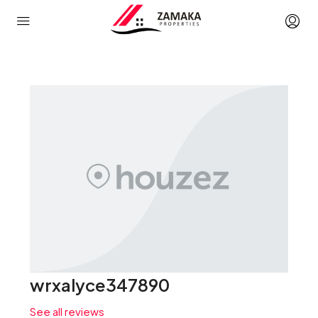
wrxalyce347890
See all reviews