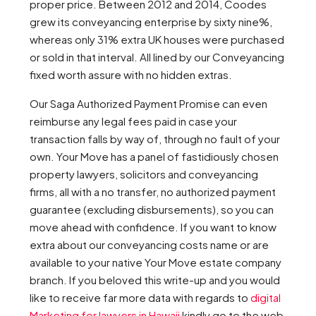
proper price. Between 2012 and 2014, Coodes
grew its conveyancing enterprise by sixty nine%,
whereas only 31% extra UK houses were purchased
or sold in that interval. All lined by our Conveyancing
fixed worth assure with no hidden extras.
Our Saga Authorized Payment Promise can even
reimburse any legal fees paid in case your
transaction falls by way of, through no fault of your
own. Your Move has a panel of fastidiously chosen
property lawyers, solicitors and conveyancing
firms, all with a no transfer, no authorized payment
guarantee (excluding disbursements), so you can
move ahead with confidence. If you want to know
extra about our conveyancing costs name or are
available to your native Your Move estate company
branch. If you beloved this write-up and you would
like to receive far more data with regards to
digital
Marketing for lawyers in Hawaii
kindly go to the web