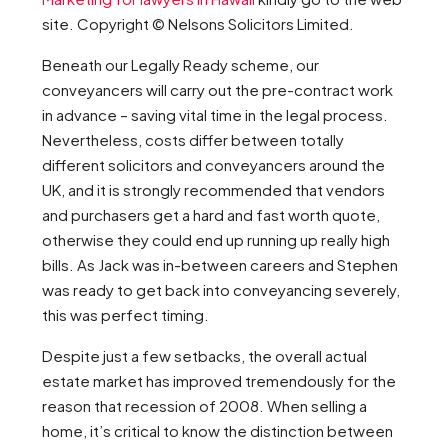
site. Copyright © Nelsons Solicitors Limited.
Beneath our Legally Ready scheme, our
conveyancers will carry out the pre-contract work
in advance – saving vital time in the legal process.
Nevertheless, costs differ between totally
different solicitors and conveyancers around the
UK, and it is strongly recommended that vendors
and purchasers get a hard and fast worth quote,
otherwise they could end up running up really high
bills. As Jack was in-between careers and Stephen
was ready to get back into conveyancing severely,
this was perfect timing.
Despite just a few setbacks, the overall actual
estate market has improved tremendously for the
reason that recession of 2008. When selling a
home, it’s critical to know the distinction between