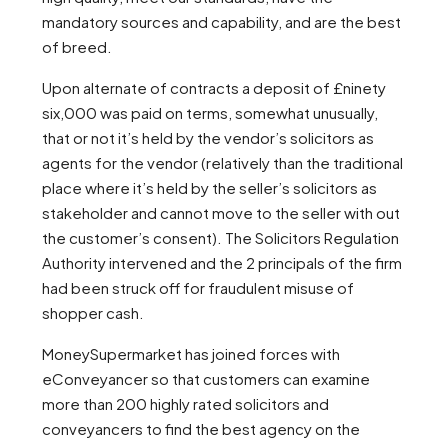
mandatory sources and capability, and are the best
of breed.
Upon alternate of contracts a deposit of £ninety
six,000 was paid on terms, somewhat unusually,
that or not it’s held by the vendor’s solicitors as
agents for the vendor (relatively than the traditional
place where it’s held by the seller’s solicitors as
stakeholder and cannot move to the seller with out
the customer’s consent). The Solicitors Regulation
Authority intervened and the 2 principals of the firm
had been struck off for fraudulent misuse of
shopper cash.
MoneySupermarket has joined forces with
eConveyancer so that customers can examine
more than 200 highly rated solicitors and
conveyancers to find the best agency on the