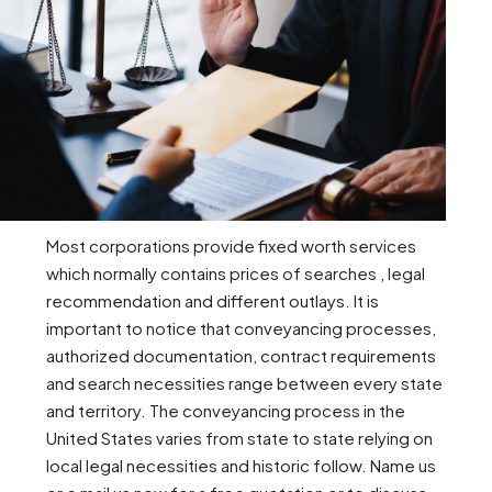
Most corporations provide fixed worth services
which normally contains prices of searches , legal
recommendation and different outlays. It is
important to notice that conveyancing processes,
authorized documentation, contract requirements
and search necessities range between every state
and territory. The conveyancing process in the
United States varies from state to state relying on
local legal necessities and historic follow. Name us