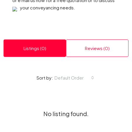
or e mail us now for a free quotation or to discuss
your conveyancing needs.
Listings (0)
Reviews (0)
Default Order
Sort by:
No listing found.