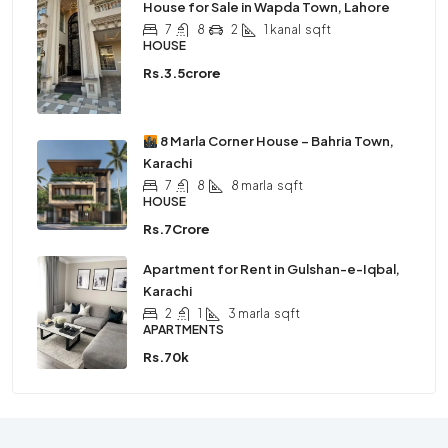
House for Sale in Wapda Town, Lahore
7
8
2
1 kanal
sqft
HOUSE
Rs.3.5crore
8 Marla Corner House – Bahria Town,
Karachi
7
8
8 marla
sqft
HOUSE
Rs.7Crore
Apartment for Rent in Gulshan-e-Iqbal,
Karachi
2
1
3 marla
sqft
APARTMENTS
Rs.70k