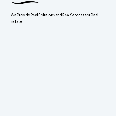
We Provide Real Solutions and Real Services for Real
Estate