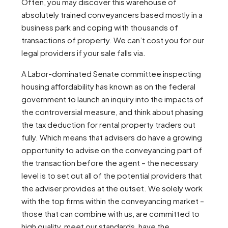
Often, you may discover this warehouse of
absolutely trained conveyancers based mostly in a
business park and coping with thousands of
transactions of property. We can’t cost you for our
legal providers if your sale falls via.
A Labor-dominated Senate committee inspecting
housing affordability has known as on the federal
government to launch an inquiry into the impacts of
the controversial measure, and think about phasing
the tax deduction for rental property traders out
fully. Which means that advisers do have a growing
opportunity to advise on the conveyancing part of
the transaction before the agent – the necessary
level is to set out all of the potential providers that
the adviser provides at the outset. We solely work
with the top firms within the conveyancing market –
those that can combine with us, are committed to
high quality, meet our standards, have the