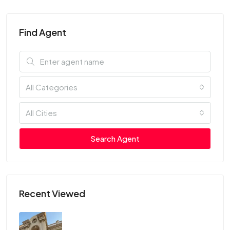
Find Agent
All Categories
All Cities
Search Agent
Recent Viewed