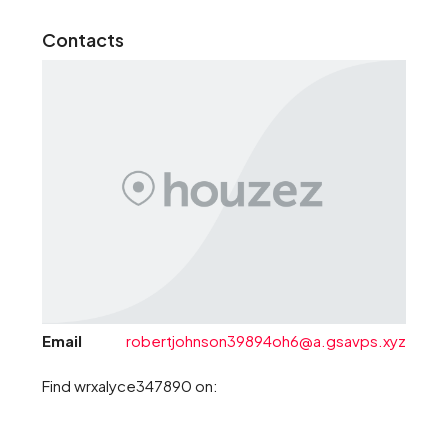
Contacts
Email
robertjohnson39894oh6@a.gsavps.xyz
Find wrxalyce347890 on: