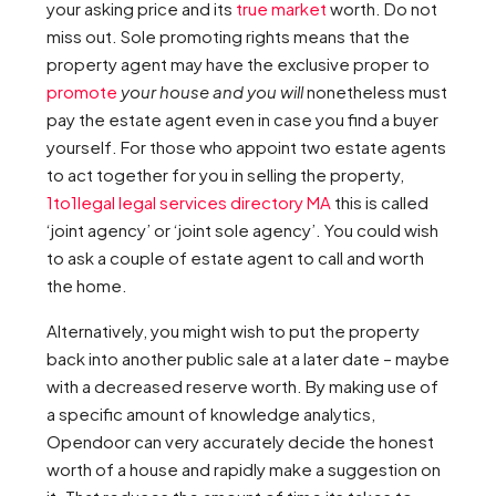
your asking price and its
true market
worth. Do not
miss out. Sole promoting rights means that the
property agent may have the exclusive proper to
promote
your house and you will
nonetheless must
pay the estate agent even in case you find a buyer
yourself. For those who appoint two estate agents
to act together for you in selling the property,
1to1legal legal services directory MA
this is called
‘joint agency’ or ‘joint sole agency’. You could wish
to ask a couple of estate agent to call and worth
the home.
Alternatively, you might wish to put the property
back into another public sale at a later date – maybe
with a decreased reserve worth. By making use of
a specific amount of knowledge analytics,
Opendoor can very accurately decide the honest
worth of a house and rapidly make a suggestion on