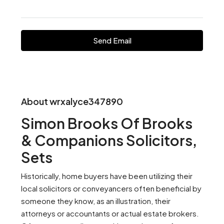
Send Email
About wrxalyce347890
Simon Brooks Of Brooks
& Companions Solicitors,
Sets
Historically, home buyers have been utilizing their
local solicitors or conveyancers often beneficial by
someone they know, as an illustration, their
attorneys or accountants or actual estate brokers.