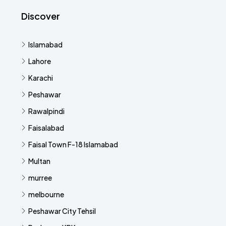
Discover
Islamabad
Lahore
Karachi
Peshawar
Rawalpindi
Faisalabad
Faisal Town F-18 Islamabad
Multan
murree
melbourne
Peshawar City Tehsil