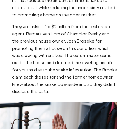
it. That reduces the amount of time its takes to
close a deal, while reducing the uncertainty related
to promoting a home on the open market.
They are asking for $2 million from the real estate
agent, Barbara Van Horn of Champion Realty and
the previous house owner, Joan Broseke for
promoting them a house on this condition, which
was crawling with snakes. The exterminator came
out to the house and deemed the dwelling unsafe
for youths due to the snake infestation. The Brooks
claim each the realtor and the former homeowner
knew about the snake downside and so they didn’t
disclose this data.