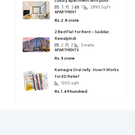
Luxury apartment with pool
3
2
1
2890
Sq Ft
APARTMENT
Rs.2.8 crore
2 Bed Flat for Rent – Saddar,
Rawalpindi
2
2
5 marla
APARTMENTS
Rs.5 crore
Kamagra Oral Jelly: How It Works
for ED Relief
1200
sqft
Rs.1.49 hundred