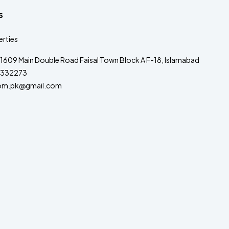
s
rties
1609 Main Double Road Faisal Town Block A F-18, Islamabad
332273
om.pk@gmail.com