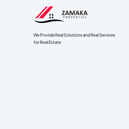
We Provide Real Solutions and Real Services
for Real Estate