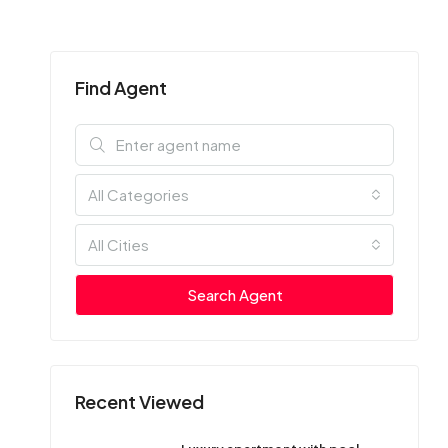
Find Agent
All Categories
All Cities
Search Agent
Recent Viewed