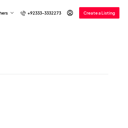
+92333-3332273
hers
Create a Listing