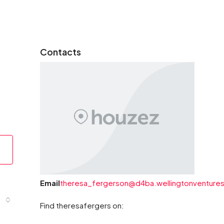
Contacts
Email
theresa_fergerson@d4ba.wellingtonventures
Find theresafergers on: