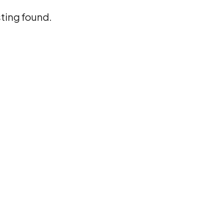
sting found.