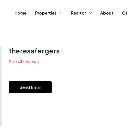
Home
Properties
Realtor
About
Ot
theresafergers
See all reviews
Send Email