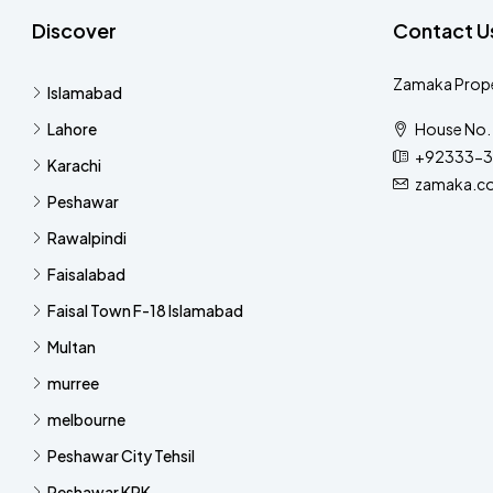
Discover
Contact U
Zamaka Prope
Islamabad
Lahore
House No. 
+92333-3
Karachi
zamaka.c
Peshawar
Rawalpindi
Faisalabad
Faisal Town F-18 Islamabad
Multan
murree
melbourne
Peshawar City Tehsil
Peshawar KPK