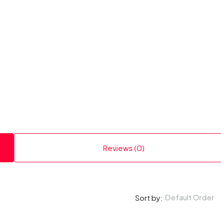
Reviews (0)
Default Order
Sort by: