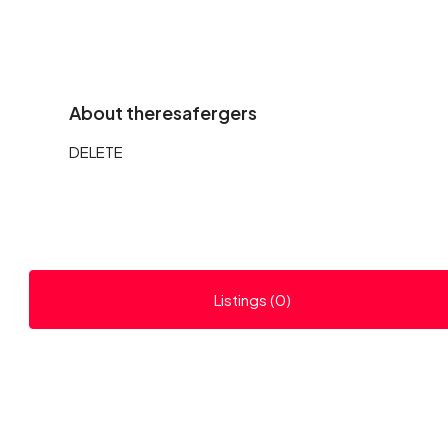
About theresafergers
DELETE
Listings (0)