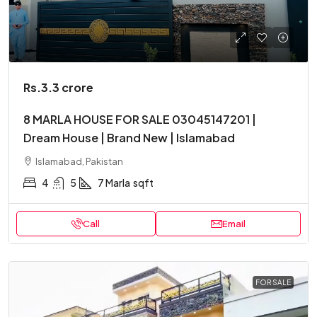
Rs.3.3 crore
8 MARLA HOUSE FOR SALE 03045147201 |
Dream House | Brand New | Islamabad
Islamabad, Pakistan
4
5
7 Marla
sqft
Call
Email
FOR SALE