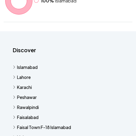
100%
Islamabad
Discover
Islamabad
Lahore
Karachi
Peshawar
Rawalpindi
Faisalabad
Faisal Town F-18 Islamabad