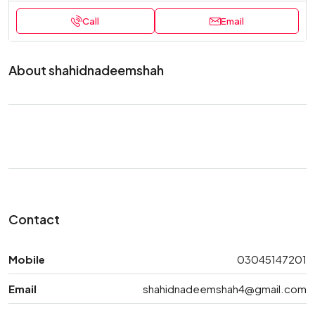
Call
Email
About shahidnadeemshah
Contact
Mobile
03045147201
Email
shahidnadeemshah4@gmail.com