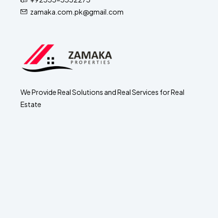
zamaka.com.pk@gmail.com
We Provide Real Solutions and Real Services for Real
Estate