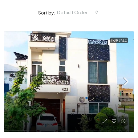
Default Order
Sort by:
FOR SALE