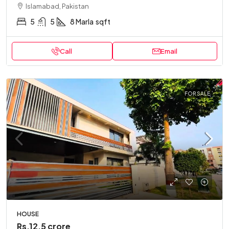
Islamabad, Pakistan
5
5
8 Marla
sqft
Call
Email
FOR SALE
HOUSE
Rs.12.5 crore