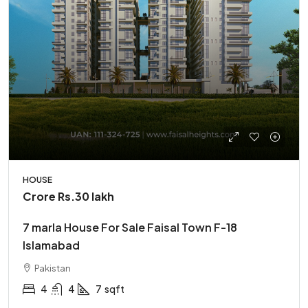
HOUSE
Crore
Rs.30 lakh
7 marla House For Sale Faisal Town F-18
Islamabad
Pakistan
4
4
7
sqft