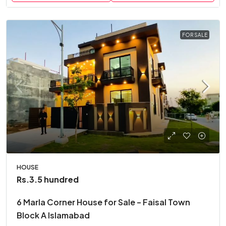
FOR SALE
HOUSE
Rs.3.5 hundred
6 Marla Corner House for Sale – Faisal Town
Block A Islamabad