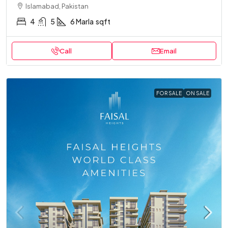
Islamabad, Pakistan
4
5
6 Marla
sqft
Call
Email
FOR SALE
ON SALE