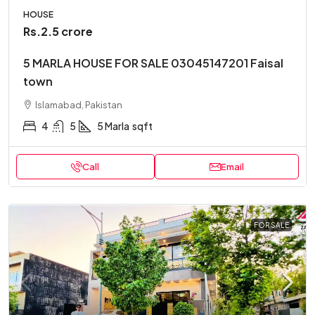
HOUSE
Rs.2.5 crore
5 MARLA HOUSE FOR SALE 03045147201 Faisal
town
Islamabad, Pakistan
4
5
5 Marla
sqft
Call
Email
FOR SALE