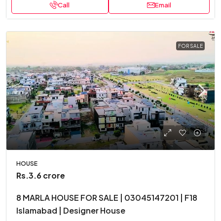
Call
Email
FOR SALE
HOUSE
Rs.3.6 crore
8 MARLA HOUSE FOR SALE | 03045147201 | F18
Islamabad | Designer House