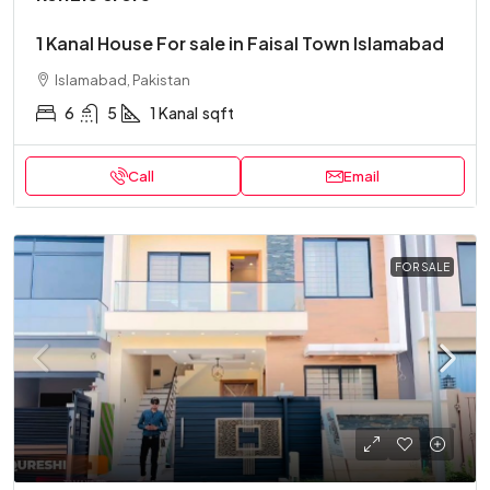
1 Kanal House For sale in Faisal Town Islamabad
Islamabad, Pakistan
6
5
1 Kanal
sqft
Call
Email
FOR SALE