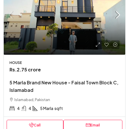
HOUSE
Rs.2.75 crore
5 Marla Brand New House – Faisal Town Block C,
Islamabad
Islamabad, Pakistan
4
4
5 Marla
sqft
Call
Email