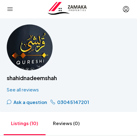
shahidnadeemshah
See all reviews
Ask a question
03045147201
Listings (10)
Reviews (0)