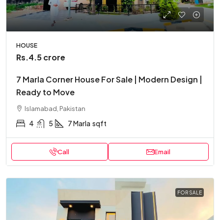
HOUSE
Rs.4.5 crore
7 Marla Corner House For Sale | Modern Design |
Ready to Move
Islamabad, Pakistan
4
5
7 Marla
sqft
Call
Email
FOR SALE