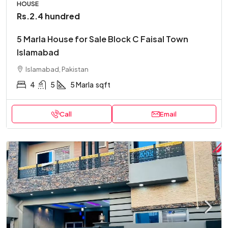
HOUSE
Rs.2.4 hundred
5 Marla House for Sale Block C Faisal Town
Islamabad
Islamabad, Pakistan
4
5
5 Marla
sqft
Call
Email