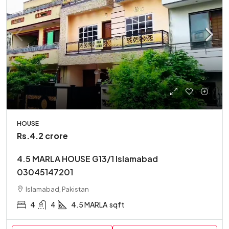
HOUSE
Rs.4.2 crore
4.5 MARLA HOUSE G13/1 Islamabad
03045147201
Islamabad, Pakistan
4
4
4.5 MARLA
sqft