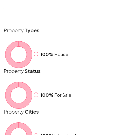
Property
Types
100%
House
Property
Status
100%
For Sale
Property
Cities