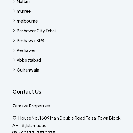
Multan
murree
melbourne
Peshawar City Tehsil
Peshawar KPK
Peshawer
Abbottabad
Gujranwala
Contact Us
Zamaka Properties
House No. 1609 Main Double Road Faisal Town Block
A F-18, Islamabad
+92333-3332273